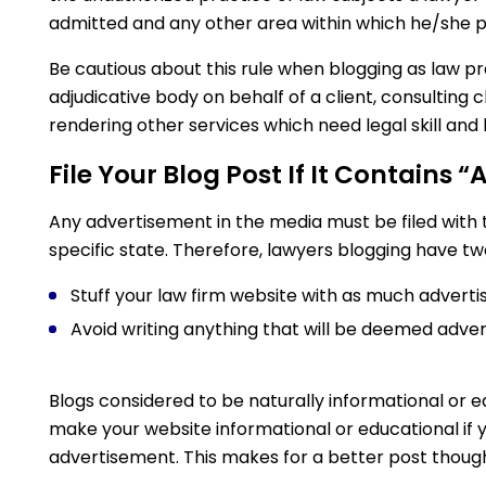
admitted and any other area within which he/she p
Be cautious about this rule when blogging as law 
adjudicative body on behalf of a client, consulting cl
rendering other services which need legal skill and
File Your Blog Post If It Contains “
Any advertisement in the media must be filed with
specific state. Therefore, lawyers blogging have tw
Stuff your law firm website with as much advertisi
Avoid writing anything that will be deemed adver
Blogs considered to be naturally informational or ed
make your website informational or educational if 
advertisement. This makes for a better post thoug