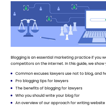
Blogging is an essential marketing practice if you 
competitors on the internet. In this guide, we show 
Common excuses lawyers use not to blog, and 
Pro blogging tips for lawyers
The benefits of blogging for lawyers
Who you should write your blog for
An overview of our approach for writing website