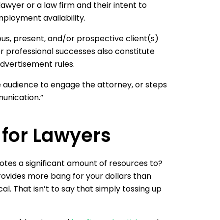
lawyer or a law firm and their intent to
mployment availability.
ous, present, and/or prospective client(s)
r professional successes also constitute
dvertisement rules.
e audience to engage the attorney, or steps
unication.”
 for Lawyers
otes a significant amount of resources to?
rovides more bang for your dollars than
cal. That isn’t to say that simply tossing up