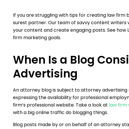
If you are struggling with tips for creating law firm
surest partner. Our team of savvy content writers wi
your content and create engaging posts. See how L
firm marketing goals.
When Is a Blog Cons
Advertising
An attorney blog is subject to attorney advertising 
expressing the availability for professional employme
firm’s professional website. Take a look at
law firm
with a big online traffic do blogging things.
Blog posts made by or on behalf of an attorney stat