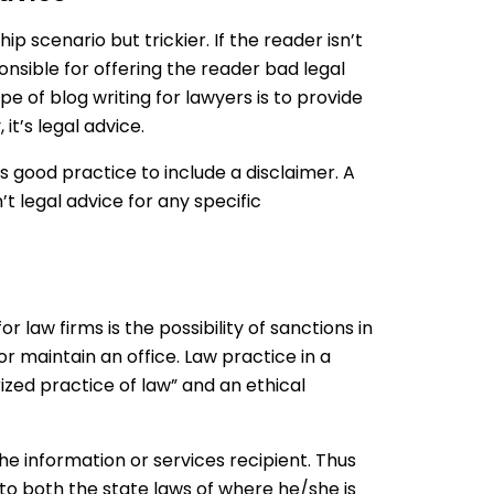
hip scenario but trickier. If the reader isn’t
onsible for offering the reader bad legal
pe of blog writing for lawyers is to provide
it’s legal advice.
 is good practice to include a disclaimer. A
’t legal advice for any specific
r law firms is the possibility of sanctions in
or maintain an office. Law practice in a
ized practice of law” and an ethical
he information or services recipient. Thus
to both the state laws of where he/she is