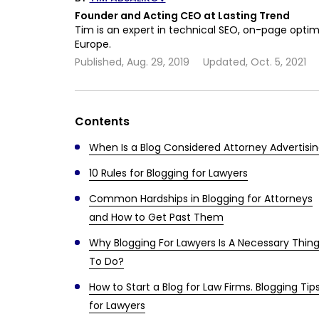
Founder and Acting CEO at Lasting Trend
Tim is an expert in technical SEO, on-page optim
Europe.
Published,
Aug. 29, 2019
Updated,
Oct. 5, 2021
Contents
When Is a Blog Considered Attorney Advertisi
10 Rules for Blogging for Lawyers
Common Hardships in Blogging for Attorneys
and How to Get Past Them
Why Blogging For Lawyers Is A Necessary Thin
To Do?
How to Start a Blog for Law Firms. Blogging Tip
for Lawyers