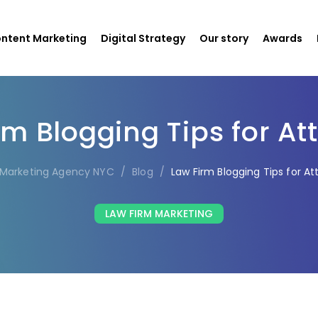
ntent Marketing
Digital Strategy
Our story
Awards
rm Blogging Tips for At
l Marketing Agency NYC
/
Blog
/
Law Firm Blogging Tips for At
LAW FIRM MARKETING