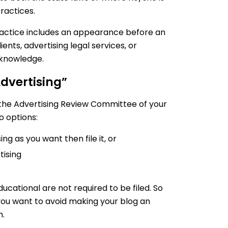
ractices.
practice includes an appearance before an
ients, advertising legal services, or
 knowledge.
Advertising”
 the Advertising Review Committee of your
o options:
ng as you want then file it, or
tising
ucational are not required to be filed. So
you want to avoid making your blog an
h.