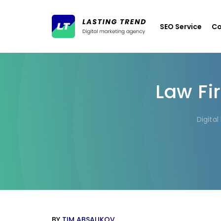
SEO Service
Co
Law Fi
Digita
BY
TIM ABSALIKOV