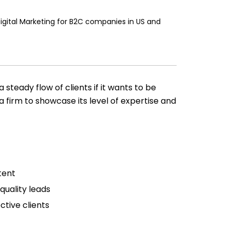
Digital Marketing for B2C companies in US and
 steady flow of clients if it wants to be
a firm to showcase its level of expertise and
tent
quality leads
ctive clients