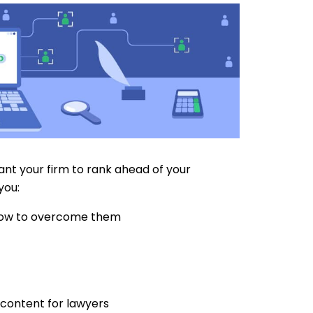
want your firm to rank ahead of your
you:
how to overcome them
 content for lawyers