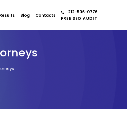
212-506-0776
Results
Blog
Contacts
FREE SEO AUDIT
torneys
torneys