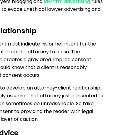
awyers blogging and
law firm advertising
rules
y to evade unethical lawyer advertising and
lationship
ent must indicate his or her intent for the
ent from the attorney to do so. The
h creates a gray area. Implied consent
uld know that a client is reasonably
d consent occurs.
y to develop an attorney-client relationship.
bly assume “that attorney just consented to
can sometimes be unreasonable. So take
nsent to providing the reader with legal
layer of caution.
dvice