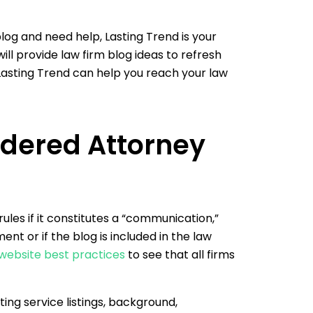
 blog and need help, Lasting Trend is your
ll provide law firm blog ideas to refresh
asting Trend can help you reach your law
idered Attorney
rules if it constitutes a “communication,”
nt or if the blog is included in the law
 website best practices
to see that all firms
ing service listings, background,