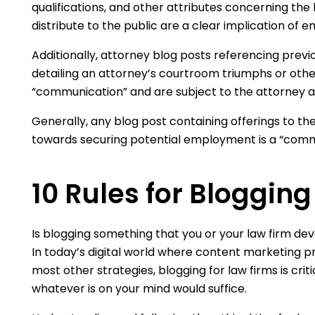
qualifications, and other attributes concerning the 
distribute to the public are a clear implication of e
Additionally, attorney blog posts referencing previ
detailing an attorney’s courtroom triumphs or othe
“communication” and are subject to the attorney a
Generally, any blog post containing offerings to th
towards securing potential employment is a “comm
10 Rules for Blogging
Is blogging something that you or your law firm dev
In today’s digital world where content marketing p
most other strategies, blogging for law firms is criti
whatever is on your mind would suffice.