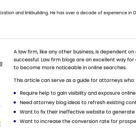
ization and linkbuilding. He has over a decade of experience in 
A law firm, like any other business, is dependent on a
successful. Law firm blogs are an excellent way for 
ng
to become more noticeable in online searches.
This article can serve as a guide for attorneys who:
Require help to gain visibility and exposure online
Need attorney blog ideas to refresh existing con
g
Want to fix their ineffective website to generate 
Want to increase the conversion rate for prospe
s