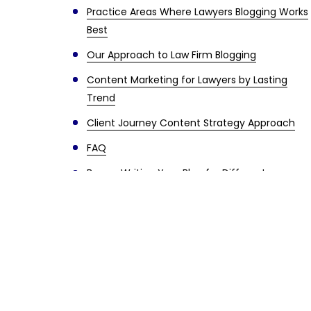
Practice Areas Where Lawyers Blogging Works
Best
Our Approach to Law Firm Blogging
Content Marketing for Lawyers by Lasting
Trend
Client Journey Content Strategy Approach
FAQ
Bonus: Writing Your Blog for Different
Audiences
Long-Term Results