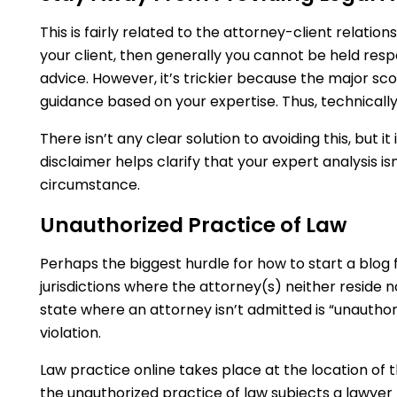
This is fairly related to the attorney-client relations
your client, then generally you cannot be held resp
advice. However, it’s trickier because the major sco
guidance based on your expertise. Thus, technically, 
There isn’t any clear solution to avoiding this, but it
disclaimer helps clarify that your expert analysis isn
circumstance.
Unauthorized Practice of Law
Perhaps the biggest hurdle for how to start a blog fo
jurisdictions where the attorney(s) neither reside n
state where an attorney isn’t admitted is “unauthor
violation.
Law practice online takes place at the location of t
the unauthorized practice of law subjects a lawyer 