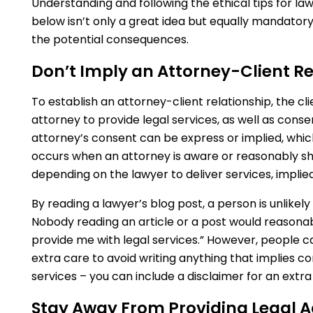
Understanding and following the ethical tips for l
below isn’t only a great idea but equally mandator
the potential consequences.
Don’t Imply an Attorney-Client Re
To establish an attorney-client relationship, the cli
attorney to provide legal services, as well as cons
attorney’s consent can be express or implied, whic
occurs when an attorney is aware or reasonably sho
depending on the lawyer to deliver services, implie
By reading a lawyer’s blog post, a person is unlikel
Nobody reading an article or a post would reasona
provide me with legal services.” However, people 
extra care to avoid writing anything that implies co
services – you can include a disclaimer for an extra 
Stay Away From Providing Legal A