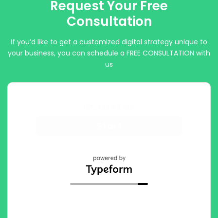
Request Your Free
Consultation
If you’d like to get a customized digital strategy unique to
your business, you can schedule a FREE CONSULTATION with
us