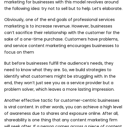
marketing for businesses with this model revolves around
the following idea: try not to sell but to help. Let’s elaborate.
Obviously, one of the end goals of professional services
marketing is to increase revenue. However, businesses
can’t sacrifice their relationship with the customer for the
sake of a one-time purchase. Customers have problems,
and service content marketing encourages businesses to
focus on them
But before businesses fulfill the audience’s needs, they
need to know what they are. So, we build strategies to
identify what customers might be struggling with. In the
end, they won’t just see you as a service provider but a
problem solver, which leaves a more lasting impression.
Another effective tactic for customer-centric businesses
is viral content. In other words, you can achieve a high level
of awareness due to shares and exposure online. After all,
shareability is one thing that any content marketing firm
will seek after. If a person comes across a piece of content