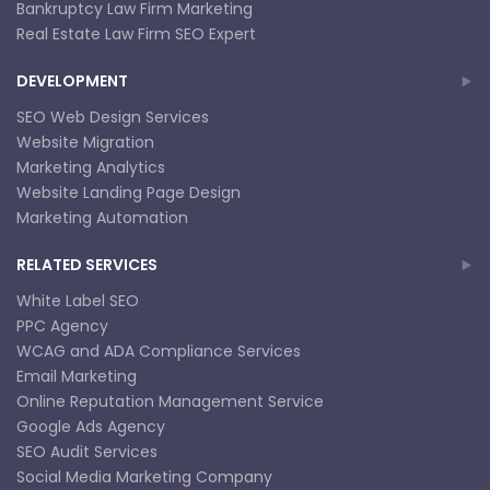
Bankruptcy Law Firm Marketing
Real Estate Law Firm SEO Expert
DEVELOPMENT
SEO Web Design Services
Website Migration
Marketing Analytics
Website Landing Page Design
Marketing Automation
RELATED SERVICES
White Label SEO
PPC Agency
WCAG and ADA Compliance Services
Email Marketing
Online Reputation Management Service
Google Ads Agency
SEO Audit Services
Social Media Marketing Company