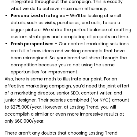
integrated throughout the campaign. This is exactly
what we do to achieve maximum efficiency.
Personalized strategies
– We’ll be looking at small
details, such as visits, purchases, and calls, to see a
bigger picture. We strike the perfect balance of crafting
custom strategies and completing all projects on time.
Fresh perspectives
– Our content marketing solutions
are full of new ideas and working concepts that have
been reimagined. So, your brand will shine through the
competition because you’re not using the same
opportunities for improvement.
Also, here is some math to illustrate our point. For an
effective marketing campaign, you’d need the joint effort
of a marketing director, senior SEO, content writer, and
junior designer. Their salaries combined (for NYC) amount
to $275,000/year. However, at Lasting Trend, you will
accomplish a similar or even more impressive results at
only $60,000/year.
There aren’t any doubts that choosing Lasting Trend