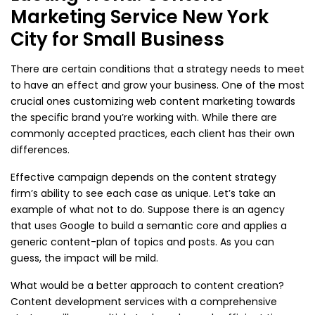
Marketing Service New York
City for Small Business
There are certain conditions that a strategy needs to meet
to have an effect and grow your business. One of the most
crucial ones customizing web content marketing towards
the specific brand you’re working with. While there are
commonly accepted practices, each client has their own
differences.
Effective campaign depends on the content strategy
firm’s ability to see each case as unique. Let’s take an
example of what not to do. Suppose there is an agency
that uses Google to build a semantic core and applies a
generic content-plan of topics and posts. As you can
guess, the impact will be mild.
What would be a better approach to content creation?
Content development services with a comprehensive