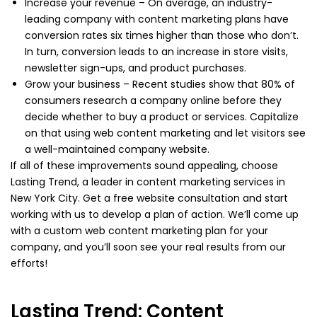
Increase your revenue – On average, an industry-
leading company with content marketing plans have
conversion rates six times higher than those who don’t.
In turn, conversion leads to an increase in store visits,
newsletter sign-ups, and product purchases.
Grow your business – Recent studies show that 80% of
consumers research a company online before they
decide whether to buy a product or services. Capitalize
on that using web content marketing and let visitors see
a well-maintained company website.
If all of these improvements sound appealing, choose
Lasting Trend, a leader in content marketing services in
New York City. Get a free website consultation and start
working with us to develop a plan of action. We’ll come up
with a custom web content marketing plan for your
company, and you’ll soon see your real results from our
efforts!
Lasting Trend: Content