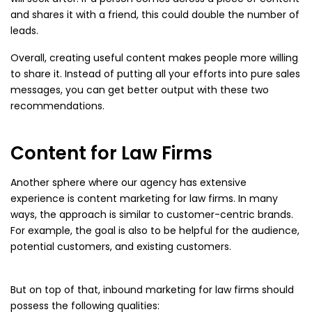
and shares it with a friend, this could double the number of
leads.
Overall, creating useful content makes people more willing
to share it. Instead of putting all your efforts into pure sales
messages, you can get better output with these two
recommendations.
Content for Law Firms
Another sphere where our agency has extensive
experience is content marketing for law firms. In many
ways, the approach is similar to customer-centric brands.
For example, the goal is also to be helpful for the audience,
potential customers, and existing customers.
But on top of that, inbound marketing for law firms should
possess the following qualities: