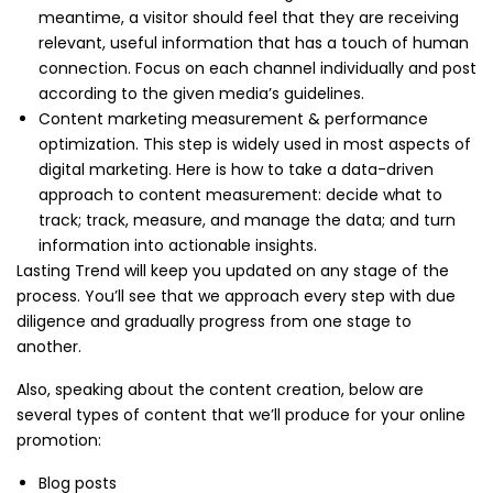
meantime, a visitor should feel that they are receiving
relevant, useful information that has a touch of human
connection. Focus on each channel individually and post
according to the given media’s guidelines.
Content marketing measurement & performance
optimization. This step is widely used in most aspects of
digital marketing. Here is how to take a data-driven
approach to content measurement: decide what to
track; track, measure, and manage the data; and turn
information into actionable insights.
Lasting Trend will keep you updated on any stage of the
process. You’ll see that we approach every step with due
diligence and gradually progress from one stage to
another.
Also, speaking about the content creation, below are
several types of content that we’ll produce for your online
promotion:
Blog posts