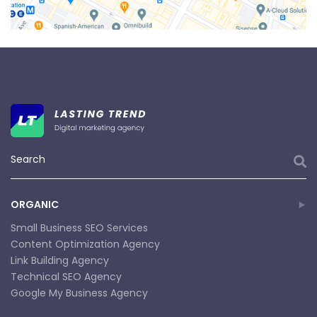
ORGANIC
Small Business SEO Services
Content Optimization Agency
Link Building Agency
Technical SEO Agency
Google My Business Agency