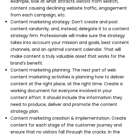
example, look at what attracts visitors from search,
content causing declining website traffic, engagement
from each campaign, etc.
Content marketing strategy. Don’t create and post
content randomly, and, instead, delegate it to a content
strategy firm. Professionals will make sure the strategy
takes into account your mission and goals, best content
channels, and an optimal content calendar. That will
make content a truly valuable asset that works for the
brand’s benefit.
Content marketing planning. The next part of web
content marketing activities is planning how to deliver
content at the right place, at the right time. Create a
working document for everyone involved in your
content effort. It should include the information they
need to produce, deliver and promote the content
strategy plan.
Content marketing creation & implementation. Create
content for each stage of the customer journey and
ensure that no visitors fall through the cracks. In the