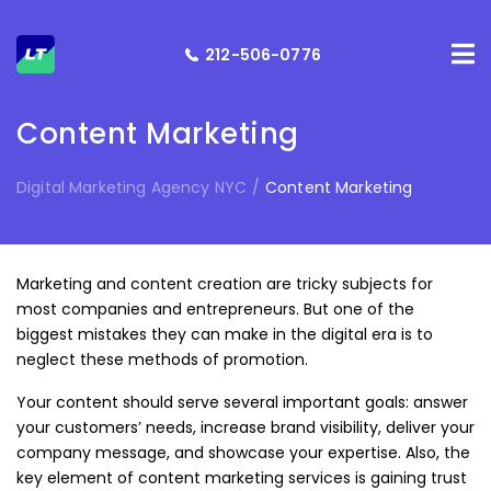
212-506-0776
Content Marketing
Digital Marketing Agency NYC
/
Content Marketing
Marketing and content creation are tricky subjects for
most companies and entrepreneurs. But one of the
biggest mistakes they can make in the digital era is to
neglect these methods of promotion.
Your content should serve several important goals: answer
your customers’ needs, increase brand visibility, deliver your
company message, and showcase your expertise. Also, the
key element of content marketing services is gaining trust