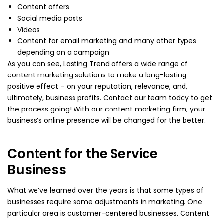
Content offers
Social media posts
Videos
Content for email marketing and many other types
depending on a campaign
As you can see, Lasting Trend offers a wide range of
content marketing solutions to make a long-lasting
positive effect – on your reputation, relevance, and,
ultimately, business profits. Contact our team today to get
the process going! With our content marketing firm, your
business’s online presence will be changed for the better.
Content for the Service
Business
What we’ve learned over the years is that some types of
businesses require some adjustments in marketing. One
particular area is customer-centered businesses. Content