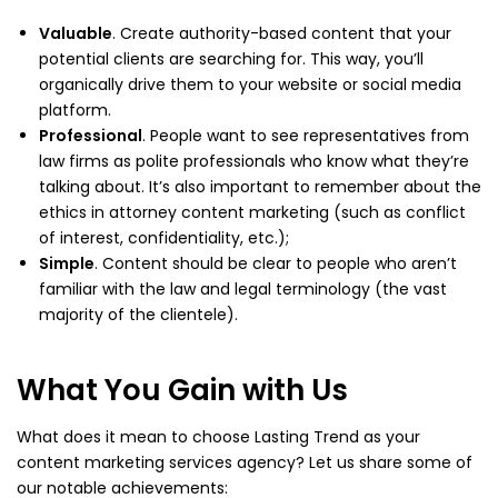
Valuable
. Create authority-based content that your
potential clients are searching for. This way, you’ll
organically drive them to your website or social media
platform.
Professional
. People want to see representatives from
law firms as polite professionals who know what they’re
talking about. It’s also important to remember about the
ethics in attorney content marketing (such as conflict
of interest, confidentiality, etc.);
Simple
. Content should be clear to people who aren’t
familiar with the law and legal terminology (the vast
majority of the clientele).
What You Gain with Us
What does it mean to choose Lasting Trend as your
content marketing services agency? Let us share some of
our notable achievements: