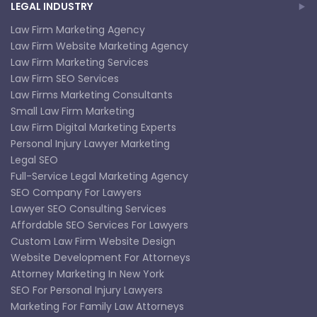
LEGAL INDUSTRY
Law Firm Marketing Agency
Law Firm Website Marketing Agency
Law Firm Marketing Services
Law Firm SEO Services
Law Firms Marketing Consultants
Small Law Firm Marketing
Law Firm Digital Marketing Experts
Personal Injury Lawyer Marketing
Legal SEO
Full-Service Legal Marketing Agency
SEO Company For Lawyers
Lawyer SEO Consulting Services
Affordable SEO Services For Lawyers
Custom Law Firm Website Design
Website Development For Attorneys
Attorney Marketing In New York
SEO For Personal Injury Lawyers
Marketing For Family Law Attorneys