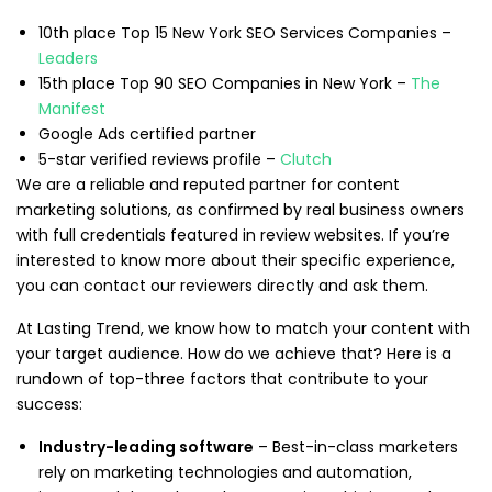
10th place Top 15 New York SEO Services Companies –
Leaders
15th place Top 90 SEO Companies in New York –
The
Manifest
Google Ads certified partner
5-star verified reviews profile –
Clutch
We are a reliable and reputed partner for content
marketing solutions, as confirmed by real business owners
with full credentials featured in review websites. If you’re
interested to know more about their specific experience,
you can contact our reviewers directly and ask them.
At Lasting Trend, we know how to match your content with
your target audience. How do we achieve that? Here is a
rundown of top-three factors that contribute to your
success:
Industry-leading software
– Best-in-class marketers
rely on marketing technologies and automation,