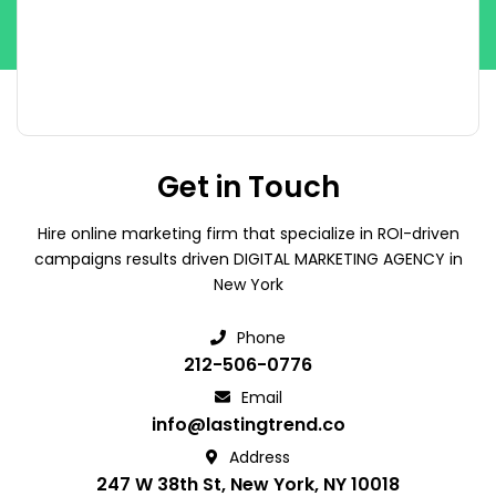
Get in Touch
Hire online marketing firm that specialize in ROI-driven
campaigns results driven DIGITAL MARKETING AGENCY in
New York
Phone
212-506-0776
Email
info@lastingtrend.co
Address
247 W 38th St, New York, NY 10018