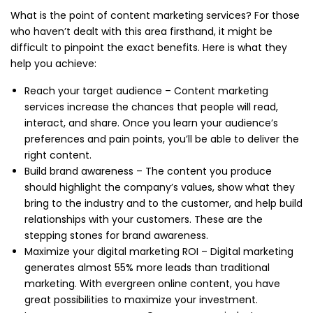
What is the point of content marketing services? For those
who haven’t dealt with this area firsthand, it might be
difficult to pinpoint the exact benefits. Here is what they
help you achieve:
Reach your target audience – Content marketing
services increase the chances that people will read,
interact, and share. Once you learn your audience’s
preferences and pain points, you’ll be able to deliver the
right content.
Build brand awareness – The content you produce
should highlight the company’s values, show what they
bring to the industry and to the customer, and help build
relationships with your customers. These are the
stepping stones for brand awareness.
Maximize your digital marketing ROI – Digital marketing
generates almost 55% more leads than traditional
marketing. With evergreen online content, you have
great possibilities to maximize your investment.