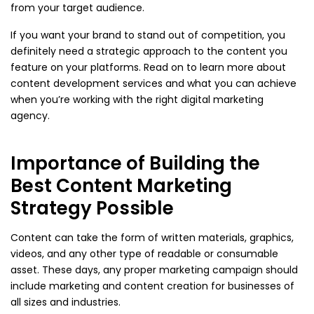
from your target audience.
If you want your brand to stand out of competition, you
definitely need a strategic approach to the content you
feature on your platforms. Read on to learn more about
content development services and what you can achieve
when you’re working with the right digital marketing
agency.
Importance of Building the
Best Content Marketing
Strategy Possible
Content can take the form of written materials, graphics,
videos, and any other type of readable or consumable
asset. These days, any proper marketing campaign should
include marketing and content creation for businesses of
all sizes and industries.