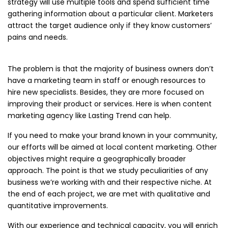
strategy will use multiple tools and spend sufficient time
gathering information about a particular client. Marketers
attract the target audience only if they know customers’
pains and needs.
The problem is that the majority of business owners don’t
have a marketing team in staff or enough resources to
hire new specialists. Besides, they are more focused on
improving their product or services. Here is when content
marketing agency like Lasting Trend can help.
If you need to make your brand known in your community,
our efforts will be aimed at local content marketing. Other
objectives might require a geographically broader
approach. The point is that we study peculiarities of any
business we’re working with and their respective niche. At
the end of each project, we are met with qualitative and
quantitative improvements.
With our experience and technical capacity, you will enrich