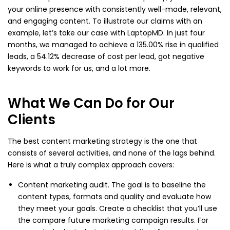
your online presence with consistently well-made, relevant,
and engaging content. To illustrate our claims with an
example, let’s take our case with LaptopMD. In just four
months, we managed to achieve a 135.00% rise in qualified
leads, a 54.12% decrease of cost per lead, got negative
keywords to work for us, and a lot more.
What We Can Do for Our
Clients
The best content marketing strategy is the one that
consists of several activities, and none of the lags behind.
Here is what a truly complex approach covers:
Content marketing audit. The goal is to baseline the
content types, formats and quality and evaluate how
they meet your goals. Create a checklist that you’ll use
the compare future marketing campaign results. For