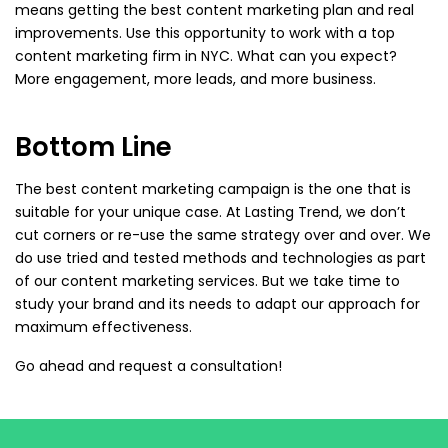
means getting the best content marketing plan and real
improvements. Use this opportunity to work with a top
content marketing firm in NYC. What can you expect?
More engagement, more leads, and more business.
Bottom Line
The best content marketing campaign is the one that is
suitable for your unique case. At Lasting Trend, we don’t
cut corners or re-use the same strategy over and over. We
do use tried and tested methods and technologies as part
of our content marketing services. But we take time to
study your brand and its needs to adapt our approach for
maximum effectiveness.
Go ahead and request a consultation!