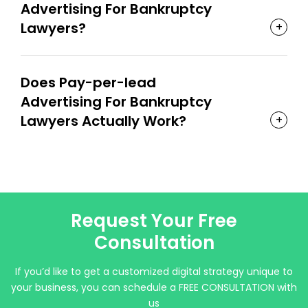
Advertising For Bankruptcy
Lawyers?
Does Pay-per-lead
Advertising For Bankruptcy
Lawyers Actually Work?
Request Your Free
Consultation
If you’d like to get a customized digital strategy unique to
your business, you can schedule a FREE CONSULTATION with
us