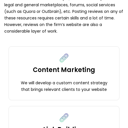
legal and general marketplaces, forums, social services
(such as Quora or Outbrain), etc. Posting reviews on any of
these resources requires certain skills and a lot of time.
However, reviews on the firm’s website are also a
considerable layer of work.
Content Marketing
We will develop a custom content strategy
that brings relevant clients to your website