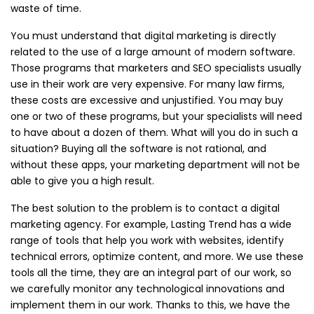
waste of time.
You must understand that digital marketing is directly
related to the use of a large amount of modern software.
Those programs that marketers and SEO specialists usually
use in their work are very expensive. For many law firms,
these costs are excessive and unjustified. You may buy
one or two of these programs, but your specialists will need
to have about a dozen of them. What will you do in such a
situation? Buying all the software is not rational, and
without these apps, your marketing department will not be
able to give you a high result.
The best solution to the problem is to contact a digital
marketing agency. For example, Lasting Trend has a wide
range of tools that help you work with websites, identify
technical errors, optimize content, and more. We use these
tools all the time, they are an integral part of our work, so
we carefully monitor any technological innovations and
implement them in our work. Thanks to this, we have the