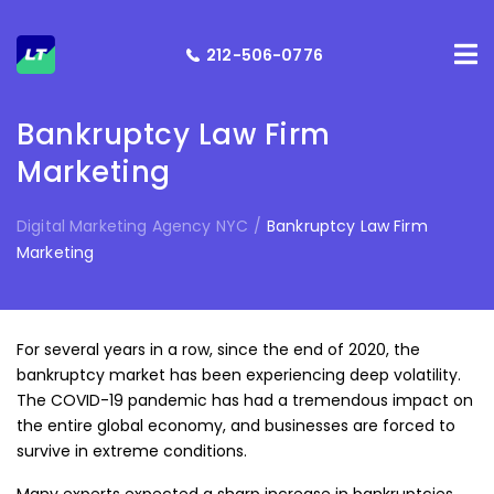
212-506-0776
Bankruptcy Law Firm
Marketing
Digital Marketing Agency NYC
/
Bankruptcy Law Firm
Marketing
For several years in a row, since the end of 2020, the
bankruptcy market has been experiencing deep volatility.
The COVID-19 pandemic has had a tremendous impact on
the entire global economy, and businesses are forced to
survive in extreme conditions.