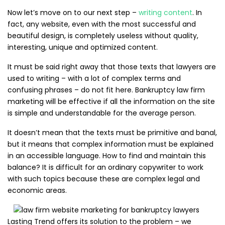
Now let’s move on to our next step –
writing content
. In
fact, any website, even with the most successful and
beautiful design, is completely useless without quality,
interesting, unique and optimized content.
It must be said right away that those texts that lawyers are
used to writing – with a lot of complex terms and
confusing phrases – do not fit here. Bankruptcy law firm
marketing will be effective if all the information on the site
is simple and understandable for the average person.
It doesn’t mean that the texts must be primitive and banal,
but it means that complex information must be explained
in an accessible language. How to find and maintain this
balance? It is difficult for an ordinary copywriter to work
with such topics because these are complex legal and
economic areas.
Lasting Trend offers its solution to the problem – we