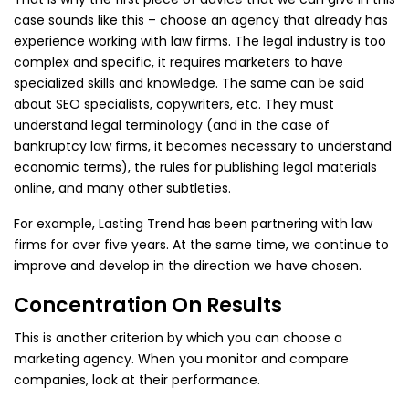
case sounds like this – choose an agency that already has
experience working with law firms. The legal industry is too
complex and specific, it requires marketers to have
specialized skills and knowledge. The same can be said
about SEO specialists, copywriters, etc. They must
understand legal terminology (and in the case of
bankruptcy law firms, it becomes necessary to understand
economic terms), the rules for publishing legal materials
online, and many other subtleties.
For example, Lasting Trend has been partnering with law
firms for over five years. At the same time, we continue to
improve and develop in the direction we have chosen.
Concentration On Results
This is another criterion by which you can choose a
marketing agency. When you monitor and compare
companies, look at their performance.