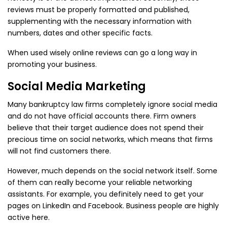
reviews must be properly formatted and published,
supplementing with the necessary information with
numbers, dates and other specific facts.
When used wisely online reviews can go a long way in
promoting your business.
Social Media Marketing
Many bankruptcy law firms completely ignore social media
and do not have official accounts there. Firm owners
believe that their target audience does not spend their
precious time on social networks, which means that firms
will not find customers there.
However, much depends on the social network itself. Some
of them can really become your reliable networking
assistants. For example, you definitely need to get your
pages on LinkedIn and Facebook. Business people are highly
active here.