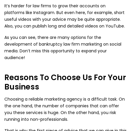
It’s harder for law firms to grow their accounts on
platforms like Instagram. But even here, for example, short
useful videos with your advice may be quite appropriate.
Also, you can publish long and detailed videos on YouTube.
As you can see, there are many options for the
development of bankruptcy law firm marketing on social
media. Don’t miss this opportunity to expand your
audience!
Reasons To Choose Us For Your
Business
Choosing a reliable marketing agency is a difficult task. On
the one hand, the number of companies that can offer
you these services is huge. On the other hand, you risk
running into non-professionals.
That is why the first piece of advice that we can give in this