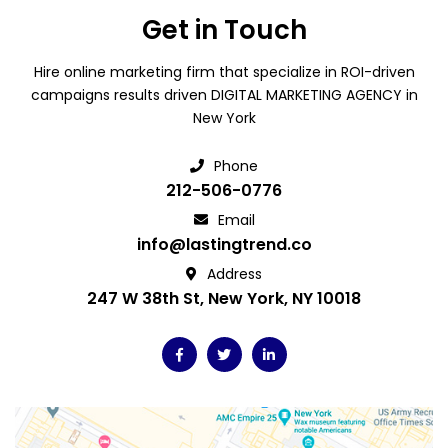
Get in Touch
Hire online marketing firm that specialize in ROI-driven
campaigns results driven DIGITAL MARKETING AGENCY in
New York
Phone
212-506-0776
Email
info@lastingtrend.co
Address
247 W 38th St, New York, NY 10018