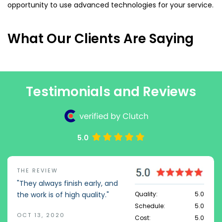
opportunity to use advanced technologies for your service.
What Our Clients Are Saying
Testimonials and Reviews
5.0
THE REVIEW
"They always finish early, and
Quality:
5.0
the work is of high quality."
Schedule:
5.0
OCT 13, 2020
Cost:
5.0