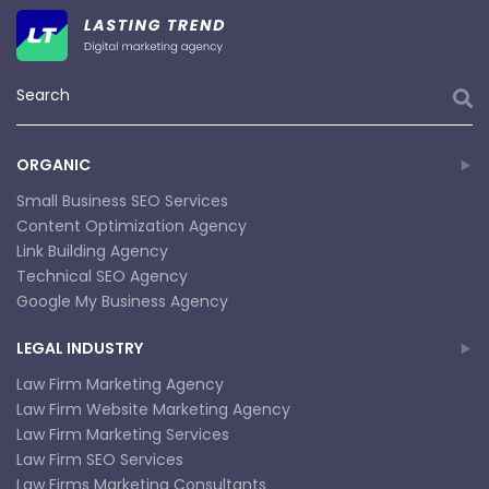
ORGANIC
Small Business SEO Services
Content Optimization Agency
Link Building Agency
Technical SEO Agency
Google My Business Agency
LEGAL INDUSTRY
Law Firm Marketing Agency
Law Firm Website Marketing Agency
Law Firm Marketing Services
Law Firm SEO Services
Law Firms Marketing Consultants