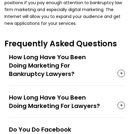
positions if you pay enough attention to bankruptcy law
firm marketing and especially digital marketing. The
Internet will allow you to expand your audience and get
new applications for your services.
Frequently Asked Questions
How Long Have You Been
Doing Marketing For
Bankruptcy Lawyers?
How Long Have You Been
Doing Marketing For Lawyers?
Do You Do Facebook