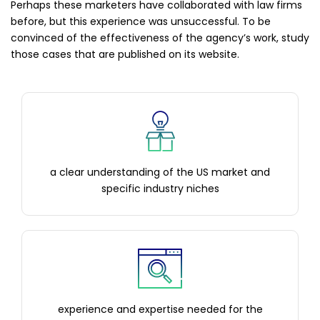
Perhaps these marketers have collaborated with law firms
before, but this experience was unsuccessful. To be
convinced of the effectiveness of the agency’s work, study
those cases that are published on its website.
a clear understanding of the US market and
specific industry niches
experience and expertise needed for the