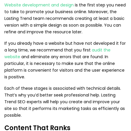
Website development and design
is the first step you need
to take to promote your business online. Moreover, the
Lasting Trend team recommends creating at least a basic
version with a simple design as soon as possible. You can
refine and improve the resource later.
If you already have a website but have not developed it for
a long time, we recommend that you first
audit the
website
and eliminate any errors that are found. In
particular, it is necessary to make sure that the online
platform is convenient for visitors and the user experience
is positive.
Each of these stages is associated with technical details.
That’s why you’d better seek professional help. Lasting
Trend SEO experts will help you create and improve your
site so that it performs its marketing tasks as efficiently as
possible.
Content That Ranks