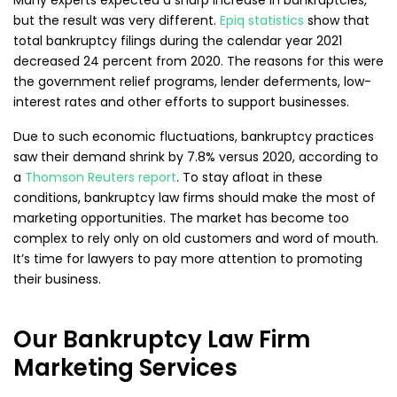
Many experts expected a sharp increase in bankruptcies,
but the result was very different.
Epiq statistics
show that
total bankruptcy filings during the calendar year 2021
decreased 24 percent from 2020. The reasons for this were
the government relief programs, lender deferments, low-
interest rates and other efforts to support businesses.
Due to such economic fluctuations, bankruptcy practices
saw their demand shrink by 7.8% versus 2020, according to
a
Thomson Reuters report
. To stay afloat in these
conditions, bankruptcy law firms should make the most of
marketing opportunities. The market has become too
complex to rely only on old customers and word of mouth.
It’s time for lawyers to pay more attention to promoting
their business.
Our Bankruptcy Law Firm
Marketing Services