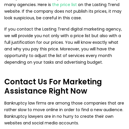
many agencies. Here is
the price list
on the Lasting Trend
website. If the company does not publish its prices, it may
look suspicious, be careful in this case.
If you contact the Lasting Trend digital marketing agency,
we will provide you not only with a price list but also with a
full justification for our prices. You will know exactly what
and why you pay this price. Moreover, you will have the
opportunity to adjust the list of services every month
depending on your tasks and advertising budget.
Contact Us For Marketing
Assistance Right Now
Bankruptcy law firms are among those companies that are
rather slow to move online in order to find a new audience.
Bankruptcy lawyers are in no hurry to create their own
websites and social media accounts.