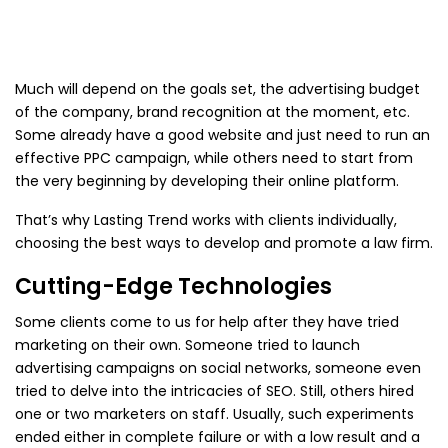
Much will depend on the goals set, the advertising budget
of the company, brand recognition at the moment, etc.
Some already have a good website and just need to run an
effective PPC campaign, while others need to start from
the very beginning by developing their online platform.
That’s why Lasting Trend works with clients individually,
choosing the best ways to develop and promote a law firm.
Cutting-Edge Technologies
Some clients come to us for help after they have tried
marketing on their own. Someone tried to launch
advertising campaigns on social networks, someone even
tried to delve into the intricacies of SEO. Still, others hired
one or two marketers on staff. Usually, such experiments
ended either in complete failure or with a low result and a