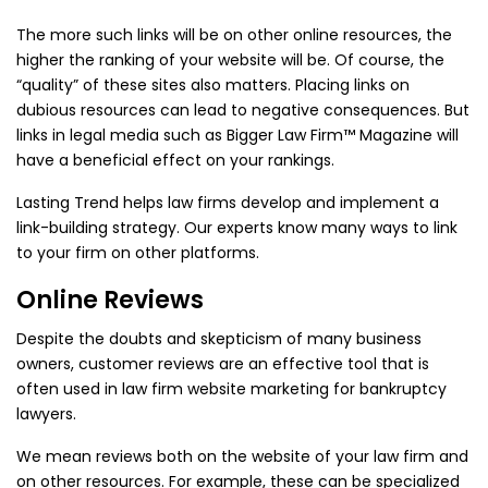
The more such links will be on other online resources, the
higher the ranking of your website will be. Of course, the
“quality” of these sites also matters. Placing links on
dubious resources can lead to negative consequences. But
links in legal media such as Bigger Law Firm™ Magazine will
have a beneficial effect on your rankings.
Lasting Trend helps law firms develop and implement a
link-building strategy. Our experts know many ways to link
to your firm on other platforms.
Online Reviews
Despite the doubts and skepticism of many business
owners, customer reviews are an effective tool that is
often used in law firm website marketing for bankruptcy
lawyers.
We mean reviews both on the website of your law firm and
on other resources. For example, these can be specialized