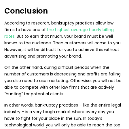
Conclusion
According to research, bankruptcy practices allow law
firms to have one of
the highest average hourly billing
rates
. But to earn that much, your brand must be well
known to the audience. Then customers will come to you.
However, it will be difficult for you to achieve this without
advertising and promoting your brand.
On the other hand, during difficult periods when the
number of customers is decreasing and profits are falling,
you also need to use marketing. Otherwise, you will not be
able to compete with other law firms that are actively
“hunting” for potential clients.
In other words, bankruptcy practices – like the entire legal
industry – is a very tough market where every day you
have to fight for your place in the sun. In today’s
technological world, you will only be able to reach the top