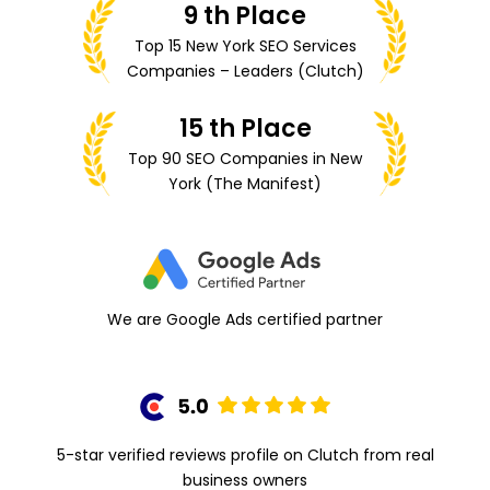
9 th Place
Top 15 New York SEO Services
Companies – Leaders (Clutch)
15 th Place
Top 90 SEO Companies
in New
York (The Manifest)
We are Google Ads certified partner
5-star verified reviews profile on Clutch from real
business owners