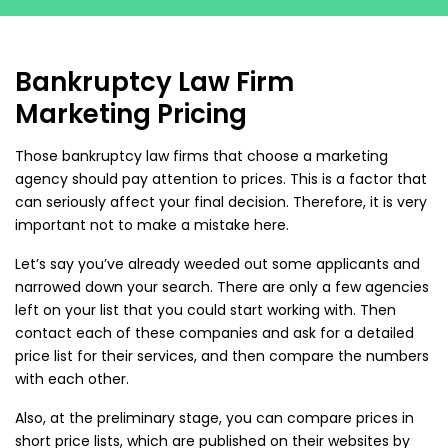
Bankruptcy Law Firm
Marketing Pricing
Those bankruptcy law firms that choose a marketing
agency should pay attention to prices. This is a factor that
can seriously affect your final decision. Therefore, it is very
important not to make a mistake here.
Let’s say you’ve already weeded out some applicants and
narrowed down your search. There are only a few agencies
left on your list that you could start working with. Then
contact each of these companies and ask for a detailed
price list for their services, and then compare the numbers
with each other.
Also, at the preliminary stage, you can compare prices in
short price lists, which are published on their websites by