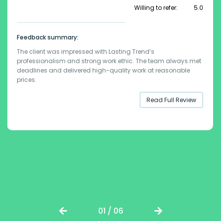
Willing to refer:
5.0
Feedback summary:
The client was impressed with Lasting Trend’s
professionalism and strong work ethic. The team always met
deadlines and delivered high-quality work at reasonable
prices.
Read Full Review
01 / 06