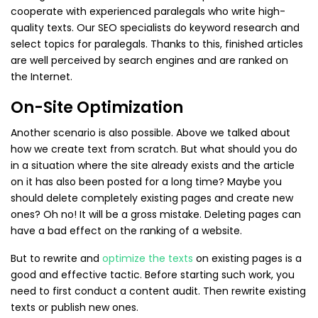
cooperate with experienced paralegals who write high-
quality texts. Our SEO specialists do keyword research and
select topics for paralegals. Thanks to this, finished articles
are well perceived by search engines and are ranked on
the Internet.
On-Site Optimization
Another scenario is also possible. Above we talked about
how we create text from scratch. But what should you do
in a situation where the site already exists and the article
on it has also been posted for a long time? Maybe you
should delete completely existing pages and create new
ones? Oh no! It will be a gross mistake. Deleting pages can
have a bad effect on the ranking of a website.
But to rewrite and
optimize the texts
on existing pages is a
good and effective tactic. Before starting such work, you
need to first conduct a content audit. Then rewrite existing
texts or publish new ones.