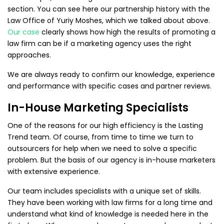
section. You can see here our partnership history with the
Law Office of Yuriy Moshes, which we talked about above.
Our case
clearly shows how high the results of promoting a
law firm can be if a marketing agency uses the right
approaches.
We are always ready to confirm our knowledge, experience
and performance with specific cases and partner reviews.
In-House Marketing Specialists
One of the reasons for our high efficiency is the Lasting
Trend team. Of course, from time to time we turn to
outsourcers for help when we need to solve a specific
problem. But the basis of our agency is in-house marketers
with extensive experience.
Our team includes specialists with a unique set of skills.
They have been working with law firms for a long time and
understand what kind of knowledge is needed here in the