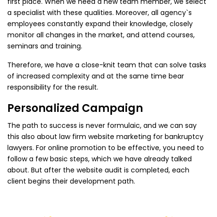
first place. When we need a new team member, we select
a specialist with these qualities. Moreover, all agency`s
employees constantly expand their knowledge, closely
monitor all changes in the market, and attend courses,
seminars and training.
Therefore, we have a close-knit team that can solve tasks
of increased complexity and at the same time bear
responsibility for the result.
Personalized Campaign
The path to success is never formulaic, and we can say
this also about law firm website marketing for bankruptcy
lawyers. For online promotion to be effective, you need to
follow a few basic steps, which we have already talked
about. But after the website audit is completed, each
client begins their development path.