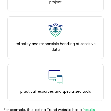
project
reliability and responsible handling of sensitive
data
practical resources and specialized tools
For example, the Lasting Trend website has a
Results