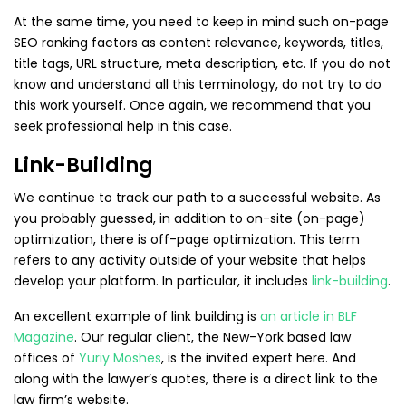
At the same time, you need to keep in mind such on-page
SEO ranking factors as content relevance, keywords, titles,
title tags, URL structure, meta description, etc. If you do not
know and understand all this terminology, do not try to do
this work yourself. Once again, we recommend that you
seek professional help in this case.
Link-Building
We continue to track our path to a successful website. As
you probably guessed, in addition to on-site (on-page)
optimization, there is off-page optimization. This term
refers to any activity outside of your website that helps
develop your platform. In particular, it includes
link-building
.
An excellent example of link building is
an article in BLF
Magazine
. Our regular client, the New-York based law
offices of
Yuriy Moshes
, is the invited expert here. And
along with the lawyer’s quotes, there is a direct link to the
law firm’s website.