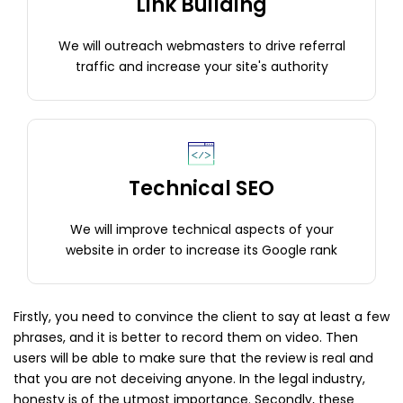
Link Building
We will outreach webmasters to drive referral
traffic and increase your site's authority
Technical SEO
We will improve technical aspects of your
website in order to increase its Google rank
Firstly, you need to convince the client to say at least a few
phrases, and it is better to record them on video. Then
users will be able to make sure that the review is real and
that you are not deceiving anyone. In the legal industry,
honesty is of the utmost importance. Secondly, these