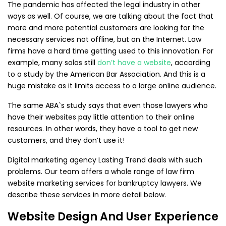
The pandemic has affected the legal industry in other
ways as well. Of course, we are talking about the fact that
more and more potential customers are looking for the
necessary services not offline, but on the Internet. Law
firms have a hard time getting used to this innovation. For
example, many solos still
don’t have a website
, according
to a study by the American Bar Association. And this is a
huge mistake as it limits access to a large online audience.
The same ABA`s study says that even those lawyers who
have their websites pay little attention to their online
resources. In other words, they have a tool to get new
customers, and they don’t use it!
Digital marketing agency Lasting Trend deals with such
problems. Our team offers a whole range of law firm
website marketing services for bankruptcy lawyers. We
describe these services in more detail below.
Website Design And User Experience