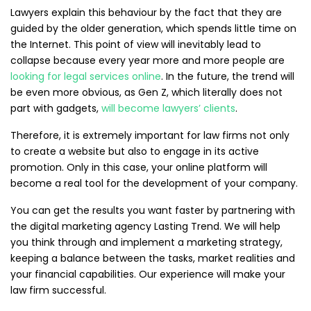
Lawyers explain this behaviour by the fact that they are
guided by the older generation, which spends little time on
the Internet. This point of view will inevitably lead to
collapse because every year more and more people are
looking for legal services online
. In the future, the trend will
be even more obvious, as Gen Z, which literally does not
part with gadgets,
will become lawyers’ clients
.
Therefore, it is extremely important for law firms not only
to create a website but also to engage in its active
promotion. Only in this case, your online platform will
become a real tool for the development of your company.
You can get the results you want faster by partnering with
the digital marketing agency Lasting Trend. We will help
you think through and implement a marketing strategy,
keeping a balance between the tasks, market realities and
your financial capabilities. Our experience will make your
law firm successful.