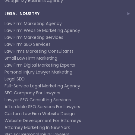
Google My Business Agency
LEGAL INDUSTRY
Law Firm Marketing Agency
Law Firm Website Marketing Agency
Law Firm Marketing Services
Law Firm SEO Services
Law Firms Marketing Consultants
Small Law Firm Marketing
Law Firm Digital Marketing Experts
Personal Injury Lawyer Marketing
Legal SEO
Full-Service Legal Marketing Agency
SEO Company For Lawyers
Lawyer SEO Consulting Services
Affordable SEO Services For Lawyers
Custom Law Firm Website Design
Website Development For Attorneys
Attorney Marketing In New York
SEO For Personal Injury Lawyers