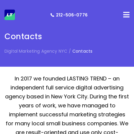
212-506-0776
Contacts
Digital Marketing Agency NYC
/
Contacts
In 2017 we founded LASTING TREND – an
independent full service digital advertising
agency based in New York City. During the first
years of work, we have managed to
implement successful marketing strategies
for many local small business companies. We
are result-oriented and use only cost-