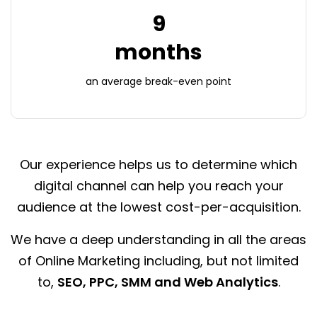
9
months
an average
break-even point
Our experience helps us to determine which
digital channel can help you reach your
audience at the lowest cost-per-acquisition.
We have a deep understanding in all the areas
of Online Marketing including, but not limited
to,
SEO, PPC, SMM and Web Analytics
.