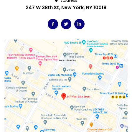
Address
247 W 38th St, New York, NY 10018