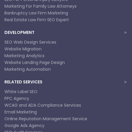
Marketing For Family Law Attorneys
Bankruptcy Law Firm Marketing
Real Estate Law Firm SEO Expert
DEVELOPMENT
SEO Web Design Services
Website Migration
Marketing Analytics
Website Landing Page Design
Marketing Automation
RELATED SERVICES
White Label SEO
PPC Agency
WCAG and ADA Compliance Services
Email Marketing
Online Reputation Management Service
Google Ads Agency