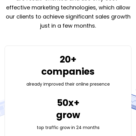
effective marketing technologies, which allow
our clients to achieve significant sales growth
just in a few months.
20+
companies
already improved their
online presence
50x+
grow
top traffic grow
in 24 months