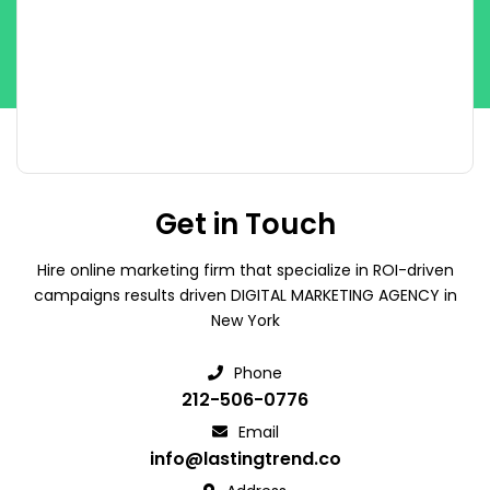
Get in Touch
Hire online marketing firm that specialize in ROI-driven
campaigns results driven DIGITAL MARKETING AGENCY in
New York
Phone
212-506-0776
Email
info@lastingtrend.co