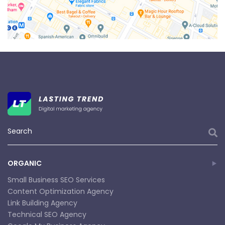
ORGANIC
Small Business SEO Services
Content Optimization Agency
Link Building Agency
Technical SEO Agency