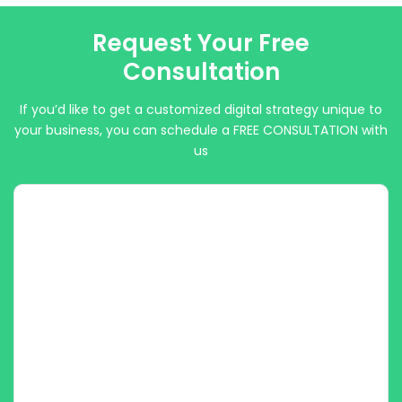
Request Your Free
Consultation
If you’d like to get a customized digital strategy unique to
your business, you can schedule a FREE CONSULTATION with
us