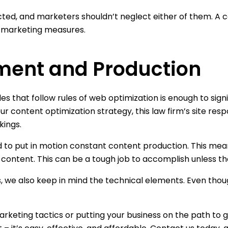
ed, and marketers shouldn’t neglect either of them. A c
tal marketing measures.
ment and Production
s that follow rules of web optimization is enough to signi
our content optimization strategy, this law firm’s site re
kings.
ed to put in motion constant content production. This mea
ontent. This can be a tough job to accomplish unless ther
, we also keep in mind the technical elements. Even though 
rketing tactics or putting your business on the path to g