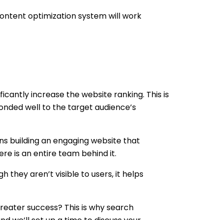
ontent optimization system will work
ficantly increase the website ranking. This is
sponded well to the target audience’s
ns building an engaging website that
e is an entire team behind it.
they aren’t visible to users, it helps
reater success? This is why search