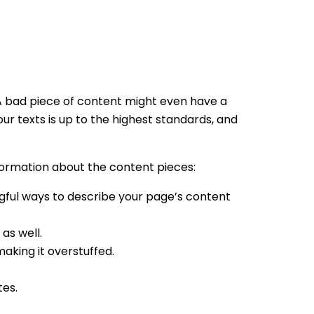
. A bad piece of content might even have a
r texts is up to the highest standards, and
nformation about the content pieces:
gful ways to describe your page’s content
 as well.
aking it overstuffed.
tes.