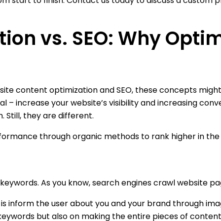
om start to finish. Contact us today to discuss a custom p
ion vs. SEO: Why Optim
site content optimization and SEO, these concepts might
 – increase your website’s visibility and increasing conv
till, they are different.
ormance through organic methods to rank higher in the se
keywords. As you know, search engines crawl website pages,
is inform the user about you and your brand through imag
 keywords but also on making the entire pieces of content