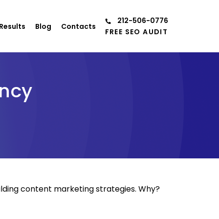
212-506-0776
Results
Blog
Contacts
FREE SEO AUDIT
ency
ilding content marketing strategies. Why?