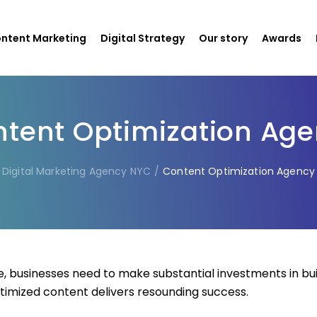
ntent Marketing
Digital Strategy
Our story
Awards
tent Optimization Ag
Digital Marketing Agency NYC
/
Content Optimization Agency
, businesses need to make substantial investments in bu
timized content delivers resounding success.