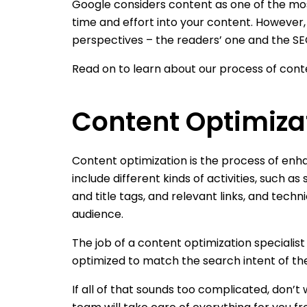
Google considers content as one of the most
time and effort into your content. However,
perspectives – the readers’ one and the SEO
Read on to learn about our process of conte
Content Optimizat
Content optimization is the process of enha
include different kinds of activities, such 
and title tags, and relevant links, and techn
audience.
The job of a content optimization specialis
optimized to match the search intent of th
If all of that sounds too complicated, don’