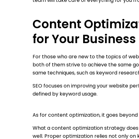
team will take care of everything for you fr
Content Optimizat
for Your Business
For those who are new to the topics of web
both of them strive to achieve the same goal
same techniques, such as keyword research. S
SEO focuses on improving your website perf
defined by keyword usage.
As for content optimization, it goes beyond 
What a content optimization strategy does 
well. Proper optimization relies not only on