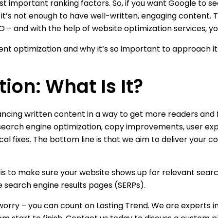
 important ranking factors. So, if you want Google to se
 it’s not enough to have well-written, engaging content.
 – and with the help of website optimization services, yo
nt optimization and why it’s so important to approach it 
ion: What Is It?
ncing written content in a way to get more readers and f
as search engine optimization, copy improvements, user ex
ical fixes. The bottom line is that we aim to deliver your 
t is to make sure your website shows up for relevant sea
e search engine results pages (SERPs).
t worry – you can count on Lasting Trend. We are experts 