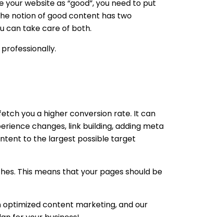
e your website as “good”, you need to put
 The notion of good content has two
u can take care of both.
professionally.
etch you a higher conversion rate. It can
perience changes, link building, adding meta
content to the largest possible target
rches. This means that your pages should be
in optimized content marketing, and our