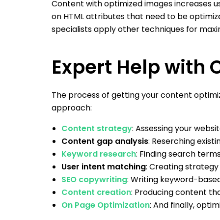
Content with optimized images increases us
on HTML attributes that need to be optimized
specialists apply other techniques for maxi
Expert Help with 
The process of getting your content optimi
approach:
Content strategy
: Assessing your websit
Content gap analysis
: Reserching exis
Keyword research
: Finding search terms
User intent matching
: Creating strategy 
SEO copywriting
: Writing keyword-base
Content creation
: Producing content tha
On Page Optimization
: And finally, opt