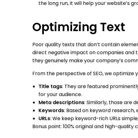
the long run, it will help your website’s
Optimizing Text
Poor quality texts that don’t contain eleme
direct negative impact on companies and the
they genuinely make your company’s commu
From the perspective of SEO, we optimize yo
Title tags
: They are featured prominentl
for your audience.
Meta descriptions
: Similarly, those are 
Keywords
: Based on keyword research, e
URLs
: We keep keyword-rich URLs simple,
Bonus point: 100% original and high-quality c