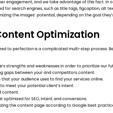
er engagement, and we take advantage of this fact. In o
 for search engines, such as title tags, figcaption, alt t
mizing the images’ potential, depending on the goal they’
Content Optimization
zed to perfection is a complicated multi-step process. B
e’s strengths and weaknesses in order to prioritize our futu
ting gaps between your and competitors content.
 that your audience uses to find your services online.
to meet your potential client’s intent.
d content.
t optimized for SEO, intent and conversions.
imizing the content page according to Google best practic