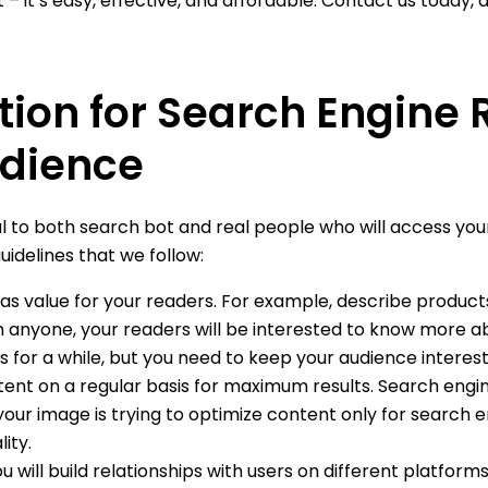
t – it’s easy, effective, and affordable. Contact us today, 
tion for Search Engine
dience
l to both search bot and real people who will access your
idelines that we follow:
s value for your readers. For example, describe products 
 anyone, your readers will be interested to know more abo
s for a while, but you need to keep your audience interes
ent on a regular basis for maximum results. Search engines 
your image is trying to optimize content only for search 
ity.
u will build relationships with users on different platform