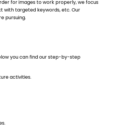
rder for images to work properly, we focus
ext with targeted keywords, etc. Our
re pursuing.
elow you can find our step-by-step
re activities.
es.