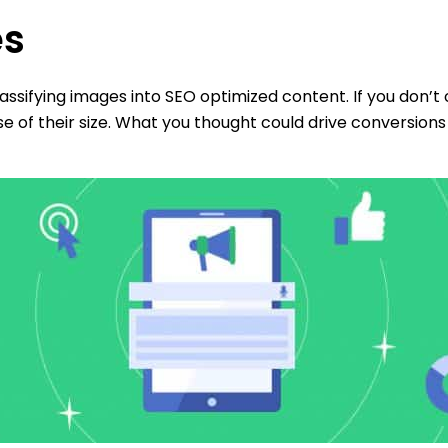
es
assifying images into SEO optimized content. If you don’
 of their size. What you thought could drive conversions