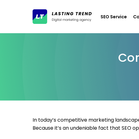
SEO Service
Co
Con
In today’s competitive marketing landscape
Because it’s an undeniable fact that SEO op