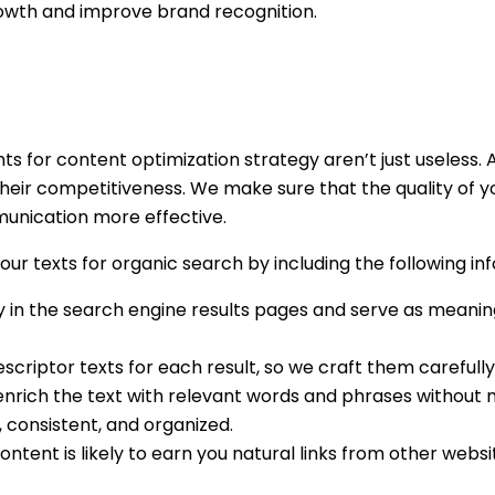
 growth and improve brand recognition.
nts for content optimization strategy aren’t just useless
ir competitiveness. We make sure that the quality of you
nication more effective.
ur texts for organic search by including the following i
y in the search engine results pages and serve as meanin
descriptor texts for each result, so we craft them carefully
nrich the text with relevant words and phrases without m
 consistent, and organized.
ontent is likely to earn you natural links from other websi