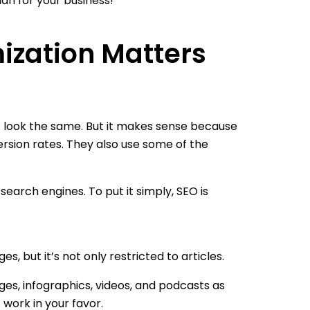
lan for your business!
ization Matters
 look the same. But it makes sense because
ersion rates. They also use some of the
arch engines. To put it simply, SEO is
 but it’s not only restricted to articles.
es, infographics, videos, and podcasts as
 work in your favor.