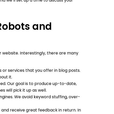
and we’ll set up a time to discuss your
 Robots and
 website. Interestingly, there are many
or services that you offer in blog posts.
ut it.
ted. Our goal is to produce up-to-date,
will pick it up as well.
engines. We avoid keyword stuffing, over-
s and receive great feedback in return. In