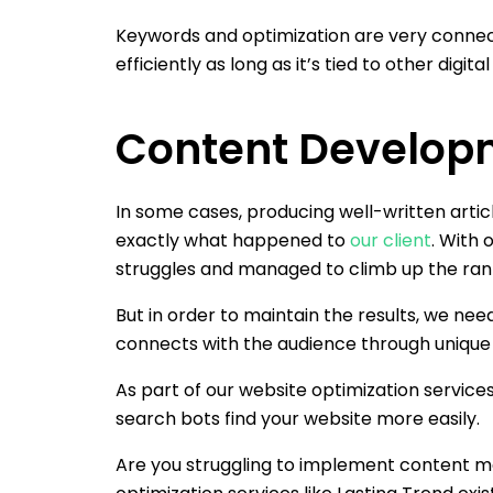
Keywords and optimization are very connect
efficiently as long as it’s tied to other digi
Content Develop
In some cases, producing well-written article
exactly what happened to
our client
. With 
struggles and managed to climb up the ran
But in order to maintain the results, we ne
connects with the audience through unique c
As part of our website optimization services
search bots find your website more easily.
Are you struggling to implement content ma