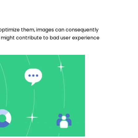
t optimize them, images can consequently
 might contribute to bad user experience