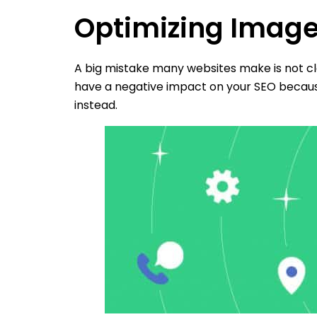
Optimizing Imag
A big mistake many websites make is not cl
have a negative impact on your SEO because
instead.