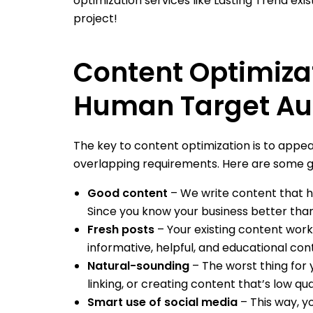
optimization services like Lasting Trend exis
project!
Content Optimiza
Human Target Au
The key to content optimization is to appea
overlapping requirements. Here are some gu
Good content
– We write content that ha
Since you know your business better than
Fresh posts
– Your existing content work
informative, helpful, and educational cont
Natural-sounding
– The worst thing for 
linking, or creating content that’s low qual
Smart use of social media
– This way, yo