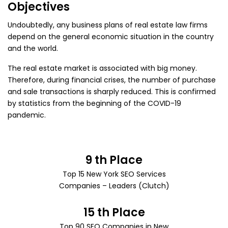
Objectives
Undoubtedly, any business plans of real estate law firms
depend on the general economic situation in the country
and the world.
The real estate market is associated with big money.
Therefore, during financial crises, the number of purchase
and sale transactions is sharply reduced. This is confirmed
by statistics from the beginning of the COVID-19
pandemic.
9 th Place
Top 15 New York SEO Services
Companies – Leaders (Clutch)
15 th Place
Top 90 SEO Companies
in New