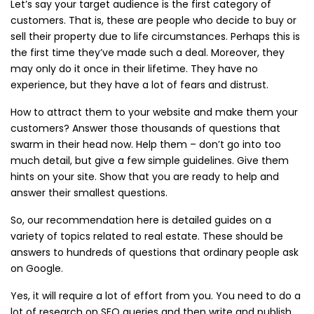
Let’s say your target audience is the first category of
customers. That is, these are people who decide to buy or
sell their property due to life circumstances. Perhaps this is
the first time they’ve made such a deal. Moreover, they
may only do it once in their lifetime. They have no
experience, but they have a lot of fears and distrust.
How to attract them to your website and make them your
customers? Answer those thousands of questions that
swarm in their head now. Help them – don’t go into too
much detail, but give a few simple guidelines. Give them
hints on your site. Show that you are ready to help and
answer their smallest questions.
So, our recommendation here is detailed guides on a
variety of topics related to real estate. These should be
answers to hundreds of questions that ordinary people ask
on Google.
Yes, it will require a lot of effort from you. You need to do a
lot of research on SEO queries and then write and publish