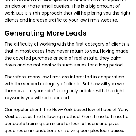
articles on those small queries. This is a big amount of
work. But it is this approach that will help bring you the right
clients and increase traffic to your law firm’s website.
Generating More Leads
The difficulty of working with the first category of clients is
that in most cases they never return to you. Having made
the coveted purchase or sale of real estate, they calm
down and do not deal with such issues for a long period.
Therefore, many law firms are interested in cooperation
with the second category of clients. But how will you win
them over to your side? Using only articles with the right
keywords you will not succeed.
Our regular client, the New-York based law offices of Yuriy
Moshes, uses the following method. From time to time, he
conducts training seminars for loan officers and gives
good recommendations on solving complex loan cases.