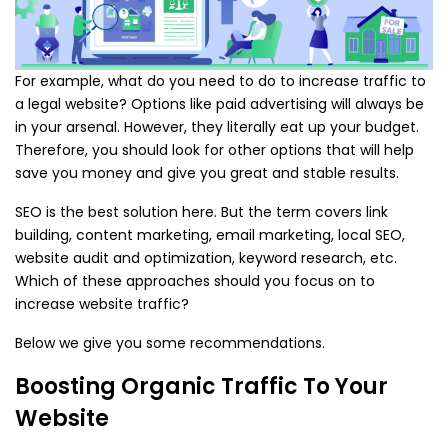
For example, what do you need to do to increase traffic to
a legal website? Options like paid advertising will always be
in your arsenal. However, they literally eat up your budget.
Therefore, you should look for other options that will help
save you money and give you great and stable results.
SEO is the best solution here. But the term covers link
building, content marketing, email marketing, local SEO,
website audit and optimization, keyword research, etc.
Which of these approaches should you focus on to
increase website traffic?
Below we give you some recommendations.
Boosting Organic Traffic To Your
Website