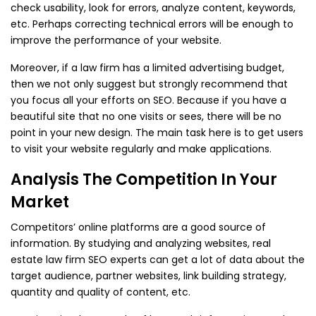
check usability, look for errors, analyze content, keywords,
etc. Perhaps correcting technical errors will be enough to
improve the performance of your website.
Moreover, if a law firm has a limited advertising budget,
then we not only suggest but strongly recommend that
you focus all your efforts on SEO. Because if you have a
beautiful site that no one visits or sees, there will be no
point in your new design. The main task here is to get users
to visit your website regularly and make applications.
Analysis The Competition In Your
Market
Competitors’ online platforms are a good source of
information. By studying and analyzing websites, real
estate law firm SEO experts can get a lot of data about the
target audience, partner websites, link building strategy,
quantity and quality of content, etc.