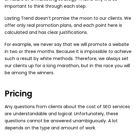
important to think through each step.
Lasting Trend doesn’t promise the moon to our clients. We
offer only real promotion plans, and each point here is
calculated and has clear justifications.
For example, we never say that we will promote a website
in two or three months. Because it is impossible to achieve
such a result by white methods. Therefore, we always set
our clients up for a long marathon, but in this race you will
be among the winners.
Pricing
Any questions from clients about the cost of SEO services
are understandable and logical. Unfortunately, these
questions cannot be answered unambiguously. A lot
depends on the type and amount of work.