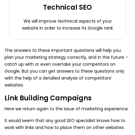
Technical SEO
We will improve technical aspects of your
website in order to increase its Google rank
The answers to these important questions will help you
plan your marketing strategy correctly, and in the future –
catch up with or even overtake your competitors on
Google. But you can get answers to these questions only
with the help of a detailed analysis of competitors’
websites.
Link Building Campaigns
Here we return again to the issue of marketing experience.
It would seem that any good SEO specialist knows how to
work with links and how to place them on other websites.