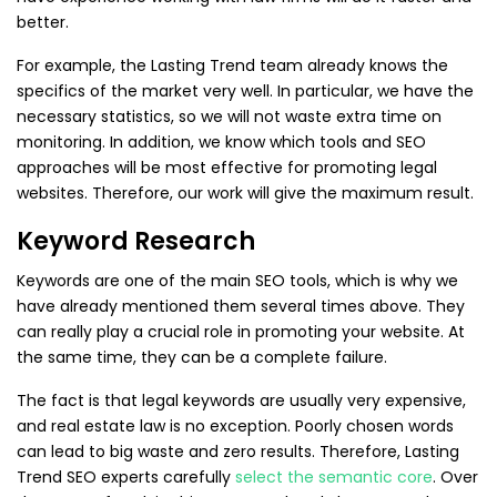
better.
For example, the Lasting Trend team already knows the
specifics of the market very well. In particular, we have the
necessary statistics, so we will not waste extra time on
monitoring. In addition, we know which tools and SEO
approaches will be most effective for promoting legal
websites. Therefore, our work will give the maximum result.
Keyword Research
Keywords are one of the main SEO tools, which is why we
have already mentioned them several times above. They
can really play a crucial role in promoting your website. At
the same time, they can be a complete failure.
The fact is that legal keywords are usually very expensive,
and real estate law is no exception. Poorly chosen words
can lead to big waste and zero results. Therefore, Lasting
Trend SEO experts carefully
select the semantic core
. Over