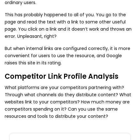
ordinary users.
This has probably happened to all of you. You go to the
page and read the text with a link to some other useful
page. You click on a link and it doesn’t work and throws an
error. Unpleasant, right?
But when internal links are configured correctly, it is more
convenient for users to use the resource, and Google
raises this site in its rating.
Competitor Link Profile Analysis
What platforms are your competitors partnering with?
Through what channels do they distribute content? What
websites link to your competitors? How much money are
competitors spending on it? Can you use the same
resources and tools to distribute your content?