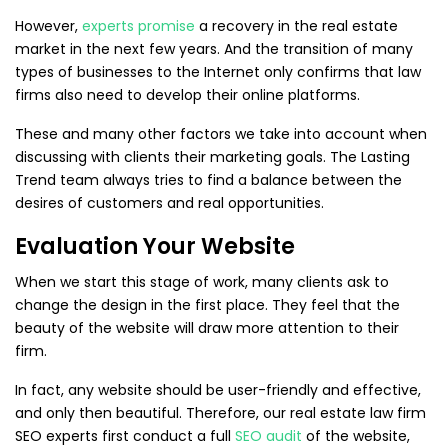
However,
experts promise
a recovery in the real estate
market in the next few years. And the transition of many
types of businesses to the Internet only confirms that law
firms also need to develop their online platforms.
These and many other factors we take into account when
discussing with clients their marketing goals. The Lasting
Trend team always tries to find a balance between the
desires of customers and real opportunities.
Evaluation Your Website
When we start this stage of work, many clients ask to
change the design in the first place. They feel that the
beauty of the website will draw more attention to their
firm.
In fact, any website should be user-friendly and effective,
and only then beautiful. Therefore, our real estate law firm
SEO experts first conduct a full
SEO audit
of the website,