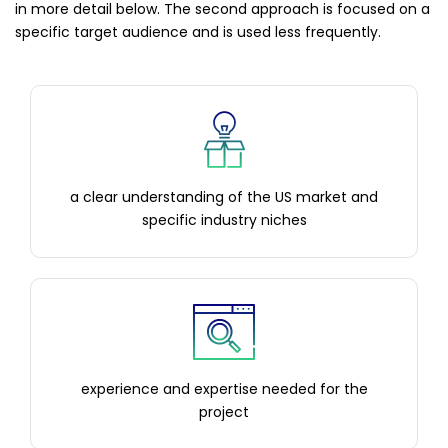
in more detail below. The second approach is focused on a
specific target audience and is used less frequently.
a clear understanding of the US market and
specific industry niches
experience and expertise needed for the
project