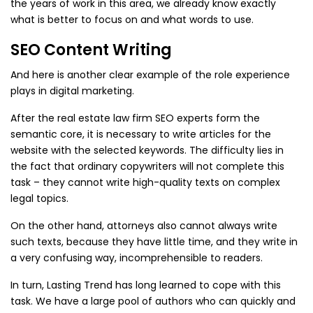
the years of work in this area, we already know exactly
what is better to focus on and what words to use.
SEO Content Writing
And here is another clear example of the role experience
plays in digital marketing.
After the real estate law firm SEO experts form the
semantic core, it is necessary to write articles for the
website with the selected keywords. The difficulty lies in
the fact that ordinary copywriters will not complete this
task – they cannot write high-quality texts on complex
legal topics.
On the other hand, attorneys also cannot always write
such texts, because they have little time, and they write in
a very confusing way, incomprehensible to readers.
In turn, Lasting Trend has long learned to cope with this
task. We have a large pool of authors who can quickly and