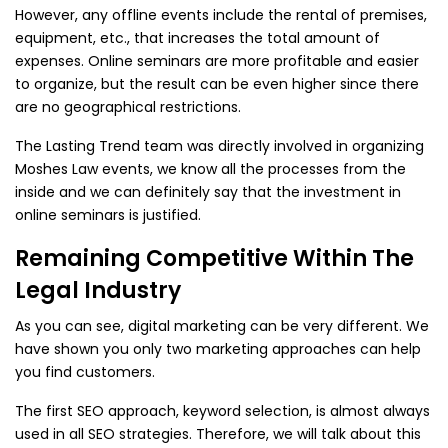
However, any offline events include the rental of premises,
equipment, etc., that increases the total amount of
expenses. Online seminars are more profitable and easier
to organize, but the result can be even higher since there
are no geographical restrictions.
The Lasting Trend team was directly involved in organizing
Moshes Law events, we know all the processes from the
inside and we can definitely say that the investment in
online seminars is justified.
Remaining Competitive Within The
Legal Industry
As you can see, digital marketing can be very different. We
have shown you only two marketing approaches can help
you find customers.
The first SEO approach, keyword selection, is almost always
used in all SEO strategies. Therefore, we will talk about this