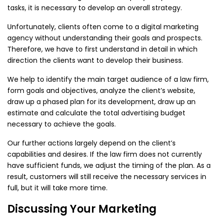
tasks, it is necessary to develop an overall strategy.
Unfortunately, clients often come to a digital marketing
agency without understanding their goals and prospects.
Therefore, we have to first understand in detail in which
direction the clients want to develop their business.
We help to identify the main target audience of a law firm,
form goals and objectives, analyze the client’s website,
draw up a phased plan for its development, draw up an
estimate and calculate the total advertising budget
necessary to achieve the goals.
Our further actions largely depend on the client’s
capabilities and desires. If the law firm does not currently
have sufficient funds, we adjust the timing of the plan. As a
result, customers will still receive the necessary services in
full, but it will take more time.
Discussing Your Marketing