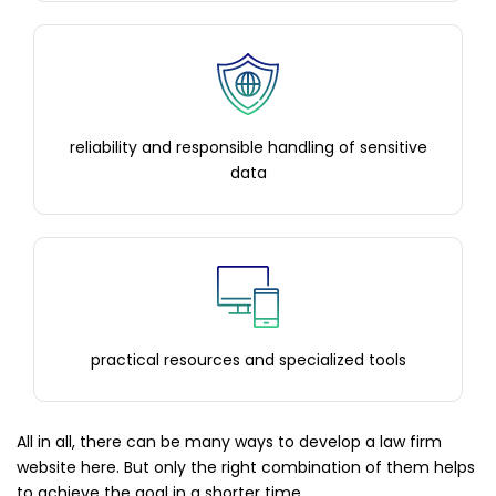
reliability and responsible handling of sensitive
data
practical resources and specialized tools
All in all, there can be many ways to develop a law firm
website here. But only the right combination of them helps
to achieve the goal in a shorter time.