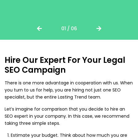
01 / 06
Hire Our Expert For Your Legal
SEO Campaign
There is one more advantage in cooperation with us. When
you turn to us for help, you are hiring not just one SEO
specialist, but the entire Lasting Trend team.
Let’s imagine for comparison that you decide to hire an
SEO expert in your company. In this case, we recommend
taking three simple steps.
Estimate your budget. Think about how much you are