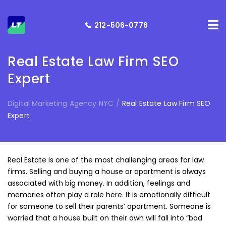
212-506-0776
Real Estate Law Firm SEO
Expert
Digital Marketing Agency NYC
/
Real Estate Law Firm SEO
Expert
Real Estate is one of the most challenging areas for law
firms. Selling and buying a house or apartment is always
associated with big money. In addition, feelings and
memories often play a role here. It is emotionally difficult
for someone to sell their parents’ apartment. Someone is
worried that a house built on their own will fall into “bad