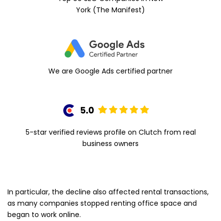
York (The Manifest)
We are Google Ads certified partner
5-star verified reviews profile on Clutch from real
business owners
In particular, the decline also affected rental transactions,
as many companies stopped renting office space and
began to work online.