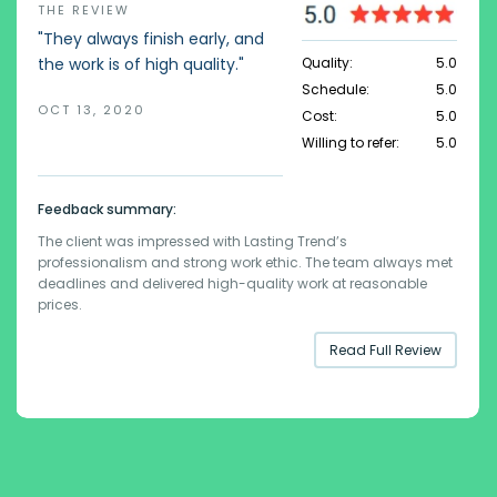
THE REVIEW
"They always finish early, and
Quality:
5.0
the work is of high quality."
Schedule:
5.0
OCT 13, 2020
Cost:
5.0
Willing to refer:
5.0
Feedback summary:
The client was impressed with Lasting Trend’s
professionalism and strong work ethic. The team always met
deadlines and delivered high-quality work at reasonable
prices.
Read Full Review