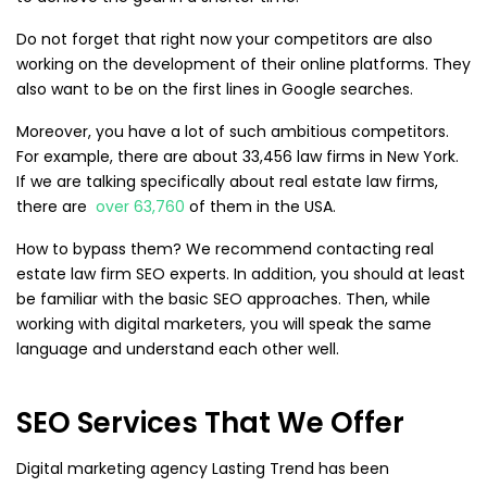
Do not forget that right now your competitors are also
working on the development of their online platforms. They
also want to be on the first lines in Google searches.
Moreover, you have a lot of such ambitious competitors.
For example, there are about 33,456 law firms in New York.
If we are talking specifically about real estate law firms,
there are
over 63,760
of them in the USA.
How to bypass them? We recommend contacting real
estate law firm SEO experts. In addition, you should at least
be familiar with the basic SEO approaches. Then, while
working with digital marketers, you will speak the same
language and understand each other well.
SEO Services That We Offer
Digital marketing agency Lasting Trend has been