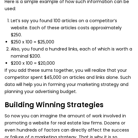
Here is a simple example of how such information can be
used:
Let’s say you found 100 articles on a competitor’s
website. Each of these articles costs approximately
$250.
$250 x 100 = $25,000
Also, you found a hundred links, each of which is worth a
nominal $200.
$200 x 100 = $20,000
If you add these sums together, you will realize that your
competitor spent $45,000 on articles and links alone. Such
data will help you in forming your marketing strategy and
planning your advertising budget.
Building Winning Strategies
So now you can imagine the amount of work involved in
promoting a website for real estate law firms. Dozens or
even hundreds of factors can directly affect the success
or failure of a marketing strategy. That is why it is so