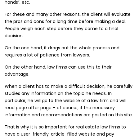
hands”, etc.
For these and many other reasons, the client will evaluate
the pros and cons for a long time before making a deal.
People weigh each step before they come to a final
decision.
On the one hand, it drags out the whole process and
requires a lot of patience from lawyers.
On the other hand, law firms can use this to their
advantage.
When a client has to make a difficult decision, he carefully
studies any information on the topic he needs. In
particular, he will go to the website of a law firm and will
read page after page – of course, if the necessary
information and recommendations are posted on this site.
That is why it is so important for real estate law firms to
have a user-friendly, article-filled website and pay