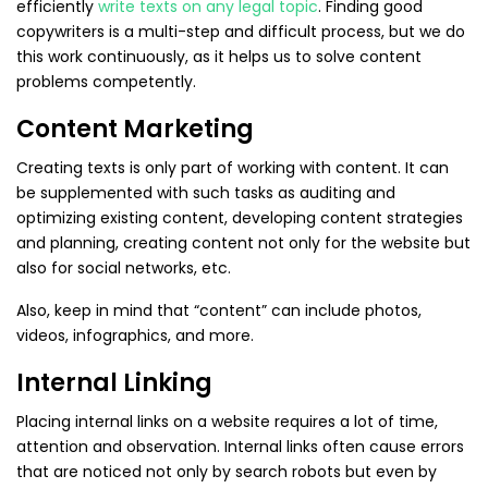
efficiently
write texts on any legal topic
. Finding good
copywriters is a multi-step and difficult process, but we do
this work continuously, as it helps us to solve content
problems competently.
Content Marketing
Creating texts is only part of working with content. It can
be supplemented with such tasks as auditing and
optimizing existing content, developing content strategies
and planning, creating content not only for the website but
also for social networks, etc.
Also, keep in mind that “content” can include photos,
videos, infographics, and more.
Internal Linking
Placing internal links on a website requires a lot of time,
attention and observation. Internal links often cause errors
that are noticed not only by search robots but even by