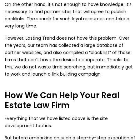
On the other hand, it’s not enough to have knowledge. It’s
necessary to find partner sites that will agree to publish
backlinks. The search for such loyal resources can take a
very long time.
However, Lasting Trend does not have this problem. Over
the years, our team has collected a large database of
partner websites, and also compiled a “black list” of those
firms that don’t have the desire to cooperate. Thanks to
this, we do not waste time searching, but immediately get
to work and launch a link building campaign.
How We Can Help Your Real
Estate Law Firm
Everything that we have listed above is the site
development tactics.
But before embarking on such a step-by-step execution of