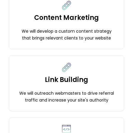
Content Marketing
We will develop a custom content strategy
that brings relevant clients to your website
Link Building
We will outreach webmasters to drive referral
traffic and increase your site's authority