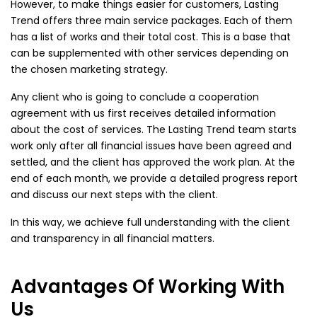
However, to make things easier for customers, Lasting
Trend offers three main service packages. Each of them
has a list of works and their total cost. This is a base that
can be supplemented with other services depending on
the chosen marketing strategy.
Any client who is going to conclude a cooperation
agreement with us first receives detailed information
about the cost of services. The Lasting Trend team starts
work only after all financial issues have been agreed and
settled, and the client has approved the work plan. At the
end of each month, we provide a detailed progress report
and discuss our next steps with the client.
In this way, we achieve full understanding with the client
and transparency in all financial matters.
Advantages Of Working With
Us