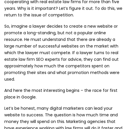
cooperating with real estate law firms for more than five
years. Why is it important? Let’s figure it out. To do this, we
return to the issue of competition.
So, imagine a lawyer decides to create a new website or
promote a long-standing, but not a popular online
resource. He must understand that there are already a
large number of successful websites on the market with
which the lawyer must compete. If a lawyer turns to real
estate law firm SEO experts for advice, they can find out
approximately how much the competitors spent on
promoting their sites and what promotion methods were
used.
And here the most interesting begins – the race for first
place in Google.
Let’s be honest, many digital marketers can lead your
website to success. The question is how much time and
money they will spend on this. Marketing agencies that
have experience working with law firms will do it faster and