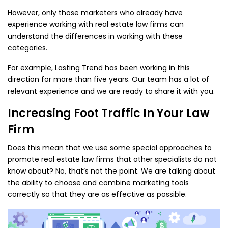
However, only those marketers who already have
experience working with real estate law firms can
understand the differences in working with these
categories.
For example, Lasting Trend has been working in this
direction for more than five years. Our team has a lot of
relevant experience and we are ready to share it with you.
Increasing Foot Traffic In Your Law
Firm
Does this mean that we use some special approaches to
promote real estate law firms that other specialists do not
know about? No, that’s not the point. We are talking about
the ability to choose and combine marketing tools
correctly so that they are as effective as possible.