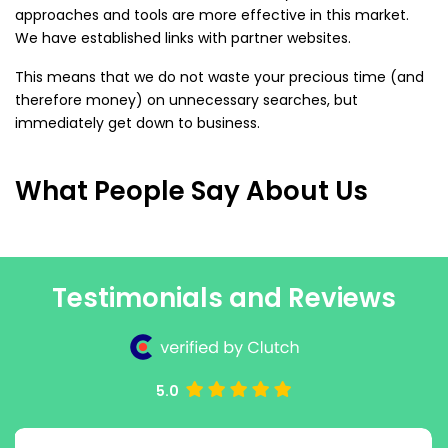
approaches and tools are more effective in this market.
We have established links with partner websites.
This means that we do not waste your precious time (and
therefore money) on unnecessary searches, but
immediately get down to business.
What People Say About Us
Testimonials and Reviews
5.0