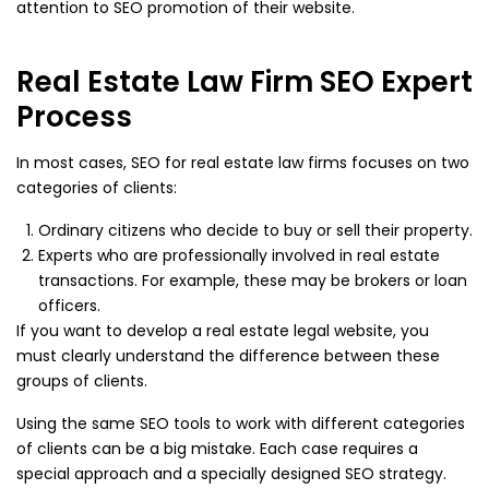
attention to SEO promotion of their website.
Real Estate Law Firm SEO Expert
Process
In most cases, SEO for real estate law firms focuses on two
categories of clients:
Ordinary citizens who decide to buy or sell their property.
Experts who are professionally involved in real estate
transactions. For example, these may be brokers or loan
officers.
If you want to develop a real estate legal website, you
must clearly understand the difference between these
groups of clients.
Using the same SEO tools to work with different categories
of clients can be a big mistake. Each case requires a
special approach and a specially designed SEO strategy.