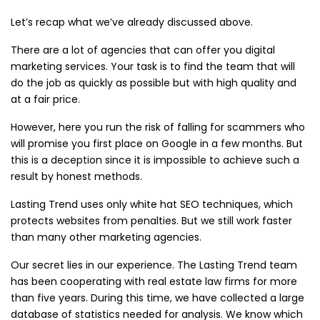
Let’s recap what we’ve already discussed above.
There are a lot of agencies that can offer you digital
marketing services. Your task is to find the team that will
do the job as quickly as possible but with high quality and
at a fair price.
However, here you run the risk of falling for scammers who
will promise you first place on Google in a few months. But
this is a deception since it is impossible to achieve such a
result by honest methods.
Lasting Trend uses only white hat SEO techniques, which
protects websites from penalties. But we still work faster
than many other marketing agencies.
Our secret lies in our experience. The Lasting Trend team
has been cooperating with real estate law firms for more
than five years. During this time, we have collected a large
database of statistics needed for analysis. We know which