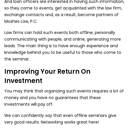
And loan officers are interested in having such information,
so they come to events, get acquainted with the law firm,
exchange contacts and, as a result, become partners of
Moshes Law, P.C.
Law firms can hold such events both offline, personally
communicating with people, and online, generating more
leads. The main thing is to have enough experience and
knowledge behind you to be useful to those who come to
the seminar.
Improving Your Return On
Investment
You may think that organizing such events requires a lot of
money and you have no guarantees that these
investments will pay off.
We can confidently say that even offline seminars give
very good results. Networking works great here!