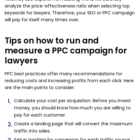
analyze the price-effectiveness ratio when selecting top
keywords for lawyers. Therefore, your SEO or PPC campaign
will pay for itself many times over.
Tips on how to run and
measure a PPC campaign for
lawyers
PPC best practices offer many recommendations for
reducing costs and increasing profits from each click. Here
are the main points to consider:
Calculate your cost per acquisition. Before you invest
money, you should know how much you are willing to
pay for each customer.
Create a landing page that will convert the maximum
traffic into sales.
Setup tracking for conversion for each traffic source.