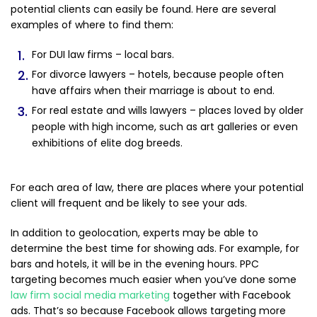
potential clients can easily be found. Here are several
examples of where to find them:
For DUI law firms – local bars.
For divorce lawyers – hotels, because people often
have affairs when their marriage is about to end.
For real estate and wills lawyers – places loved by older
people with high income, such as art galleries or even
exhibitions of elite dog breeds.
For each area of law, there are places where your potential
client will frequent and be likely to see your ads.
In addition to geolocation, experts may be able to
determine the best time for showing ads. For example, for
bars and hotels, it will be in the evening hours. PPC
targeting becomes much easier when you’ve done some
law firm social media marketing
together with Facebook
ads. That’s so because Facebook allows targeting more