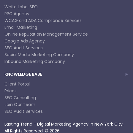
White Label SEO
PPC Agency
WCAG and ADA Compliance Services
Email Marketing
Online Reputation Management Service
Google Ads Agency
SEO Audit Services
Social Media Marketing Company
Inbound Marketing Company
KNOWLEDGE BASE
Client Portal
Prices
SEO Consulting
Join Our Team
SEO Audit Services
Lasting Trend - Digital Marketing Agency in New York City.
All Rights Reserved. © 2026