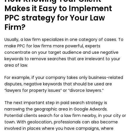
Makes it Easy to Implement
PPC strategy for Your Law
Firm?
Usually, a law firm specializes in one category of cases. To
make PPC for law firms more powerful, experts
concentrate on your target audience and use negative
keywords to remove searches that are irrelevant to your
area of law.
For example, if your company takes only business-related
disputes, negative keywords that should be used are
“lawyers for property issues” or “divorce lawyers.”
The next important step in paid search strategy is
narrowing the geographic area in Google Adwords.
Potential clients search for a law firm nearby, in your city or
town. With geolocation, professionals can also become
involved in places where you have campaigns, where