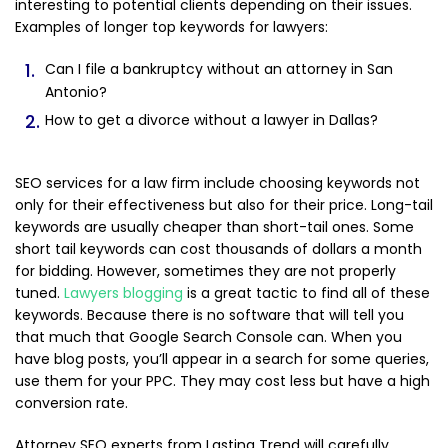
interesting to potential clients depending on their issues.
Examples of longer top keywords for lawyers:
Can I file a bankruptcy without an attorney in San
Antonio?
How to get a divorce without a lawyer in Dallas?
SEO services for a law firm include choosing keywords not
only for their effectiveness but also for their price. Long-tail
keywords are usually cheaper than short-tail ones. Some
short tail keywords can cost thousands of dollars a month
for bidding. However, sometimes they are not properly
tuned.
Lawyers blogging
is a great tactic to find all of these
keywords. Because there is no software that will tell you
that much that Google Search Console can. When you
have blog posts, you’ll appear in a search for some queries,
use them for your PPC. They may cost less but have a high
conversion rate.
Attorney SEO experts from Lasting Trend will carefully