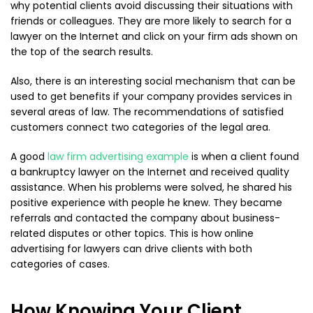
why potential clients avoid discussing their situations with
friends or colleagues. They are more likely to search for a
lawyer on the Internet and click on your firm ads shown on
the top of the search results.
Also, there is an interesting social mechanism that can be
used to get benefits if your company provides services in
several areas of law. The recommendations of satisfied
customers connect two categories of the legal area.
A good
law firm advertising example
is when a client found
a bankruptcy lawyer on the Internet and received quality
assistance. When his problems were solved, he shared his
positive experience with people he knew. They became
referrals and contacted the company about business-
related disputes or other topics. This is how online
advertising for lawyers can drive clients with both
categories of cases.
How Knowing Your Client