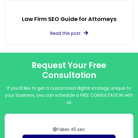
Law Firm SEO Guide for Attorneys
Read this post
Request Your Free
Consultation
If you’d like to get a customized digital strategy unique to
your business, you can schedule a FREE CONSULTATION with
us