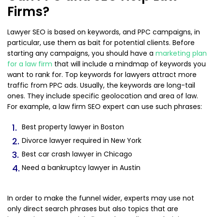
Firms?
Lawyer SEO is based on keywords, and PPC campaigns, in
particular, use them as bait for potential clients. Before
starting any campaigns, you should have a
marketing plan
for a law firm
that will include a mindmap of keywords you
want to rank for. Top keywords for lawyers attract more
traffic from PPC ads. Usually, the keywords are long-tail
ones. They include specific geolocation and area of law.
For example, a law firm SEO expert can use such phrases:
Best property lawyer in Boston
Divorce lawyer required in New York
Best car crash lawyer in Chicago
Need a bankruptcy lawyer in Austin
In order to make the funnel wider, experts may use not
only direct search phrases but also topics that are