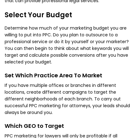
that can provide professional legal services.
Select Your Budget
Determine how much of your marketing budget you are
willing to put into PPC. Do you plan to outsource to a
professional service or do it by yourself or your marketer?
You can then begin to think about what keywords you will
target and calculate possible conversions after you have
selected your budget.
Set Which Practice Area To Market
If you have multiple offices or branches in different
locations, create different campaigns to target the
different neighborhoods of each branch. To carry out
successful PPC marketing for attorneys, your leads should
always be around you.
Which GEO to Target
PPC marketing for lawyers will only be profitable if all