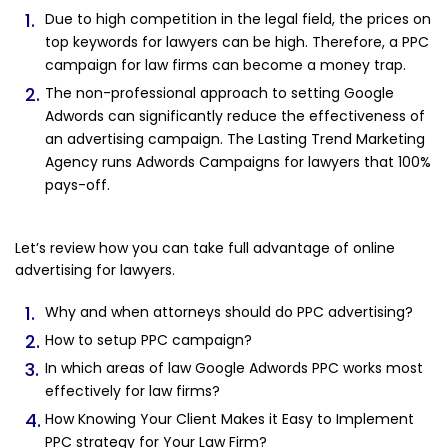
Due to high competition in the legal field, the prices on
top keywords for lawyers can be high. Therefore, a PPC
campaign for law firms can become a money trap.
The non-professional approach to setting Google
Adwords can significantly reduce the effectiveness of
an advertising campaign. The Lasting Trend Marketing
Agency runs Adwords Campaigns for lawyers that 100%
pays-off.
Let’s review how you can take full advantage of online
advertising for lawyers.
Why and when attorneys should do PPC advertising?
How to setup PPC campaign?
In which areas of law Google Adwords PPC works most
effectively for law firms?
How Knowing Your Client Makes it Easy to Implement
PPC strategy for Your Law Firm?