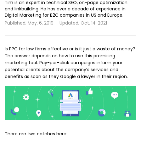
Tim is an expert in technical SEO, on-page optimization
and linkbuilding. He has over a decade of experience in
Digital Marketing for B2C companies in US and Europe.
Published,
May. 6, 2019
Updated,
Oct. 14, 2021
Is PPC for law firms effective or is it just a waste of money?
The answer depends on how to use this promising
marketing tool. Pay-per-click campaigns inform your
potential clients about the company’s services and
benefits as soon as they Google a lawyer in their region.
There are two catches here: