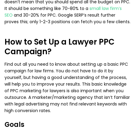
doesn’t mean that you should spend all the budget on PPC.
It should be something like 70-80% to a
small law firm’s
SEO
and 30-20% for PPC. Google SERP’s result further
proves this; only 1-2-3 positions can fetch you a few clients.
How to Set Up a Lawyer PPC
Campaign?
Find out all you need to know about setting up a basic PPC
campaign for law firms. You do not have to do it by
yourself, but having a good understanding of the process,
will help you to improve your results. This basic knowledge
of PPC marketing for lawyers is also important when you
outsource. A marketer/marketing agency that isn’t familiar
with legal advertising may not find relevant keywords with
high conversion rates.
Goals