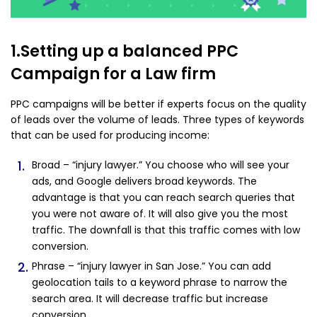
1.Setting up a balanced PPC
Campaign for a Law firm
PPC campaigns will be better if experts focus on the quality
of leads over the volume of leads. Three types of keywords
that can be used for producing income:
Broad – “injury lawyer.” You choose who will see your
ads, and Google delivers broad keywords. The
advantage is that you can reach search queries that
you were not aware of. It will also give you the most
traffic. The downfall is that this traffic comes with low
conversion.
Phrase – “injury lawyer in San Jose.” You can add
geolocation tails to a keyword phrase to narrow the
search area. It will decrease traffic but increase
conversion.