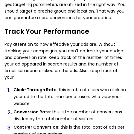
geotargeting parameters are utilized in the right way. You
should target a precise group and location. That way you
can guarantee more conversions for your practice.
Track Your Performance
Pay attention to how effective your ads are. Without
tracking your campaigns, you can’t optimize your budget
and conversion rate. Keep track of the number of times
your ad appeared in search results and the number of
times someone clicked on the ads. Also, keep track of
your;
Click-Through Rate
: this is ratio of users who click on
your ad to the total number of users who view your
website.
Conversion Rate
: this is the number of conversions
divided by the total number of visitors.
Cost Per Conversion
: this is the total cost of ads per