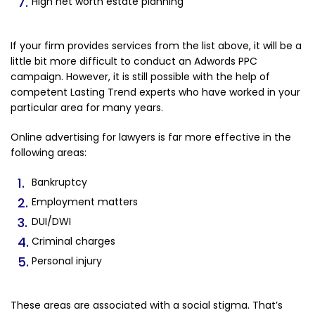
High net worth estate planning
If your firm provides services from the list above, it will be a
little bit more difficult to conduct an Adwords PPC
campaign. However, it is still possible with the help of
competent Lasting Trend experts who have worked in your
particular area for many years.
Online advertising for lawyers is far more effective in the
following areas:
Bankruptcy
Employment matters
DUI/DWI
Criminal charges
Personal injury
These areas are associated with a social stigma. That’s