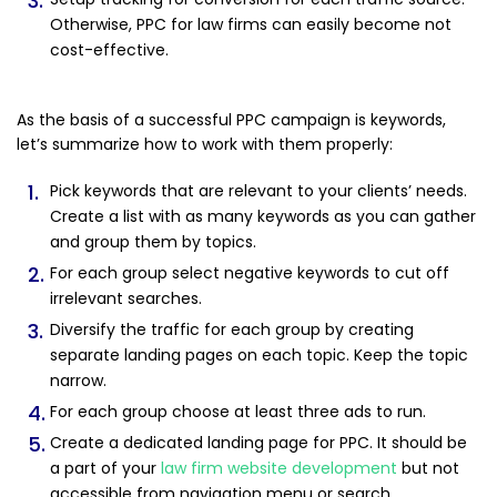
Otherwise, PPC for law firms can easily become not
cost-effective.
As the basis of a successful PPC campaign is keywords,
let’s summarize how to work with them properly:
Pick keywords that are relevant to your clients’ needs.
Create a list with as many keywords as you can gather
and group them by topics.
For each group select negative keywords to cut off
irrelevant searches.
Diversify the traffic for each group by creating
separate landing pages on each topic. Keep the topic
narrow.
For each group choose at least three ads to run.
Create a dedicated landing page for PPC. It should be
a part of your
law firm website development
but not
accessible from navigation menu or search.