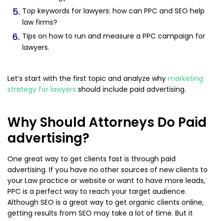
Top keywords for lawyers: how can PPC and SEO help
law firms?
Tips on how to run and measure a PPC campaign for
lawyers.
Let’s start with the first topic and analyze why
marketing
strategy for lawyers
should include paid advertising.
Why Should Attorneys Do Paid
advertising?
One great way to get clients fast is through paid
advertising. If you have no other sources of new clients to
your Law practice or website or want to have more leads,
PPC is a perfect way to reach your target audience.
Although SEO is a great way to get organic clients online,
getting results from SEO may take a lot of time. But it