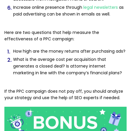
Increase online presence through
legal newsletters
as
paid advertising can be shown in emails as well.
Here are two questions that help measure the
effectiveness of a PPC campaign:
How high are the money returns after purchasing ads?
What is the average cost per acquisition that
generates a closed deal? Is attorney internet
marketing in line with the company’s financial plans?
If the PPC campaign does not pay off, you should analyze
your strategy and use the help of SEO experts if needed.