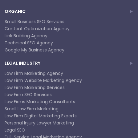
ORGANIC
Small Business SEO Services
Content Optimization Agency
Link Building Agency
Technical SEO Agency
Google My Business Agency
LEGAL INDUSTRY
Law Firm Marketing Agency
Law Firm Website Marketing Agency
Law Firm Marketing Services
Law Firm SEO Services
Law Firms Marketing Consultants
Small Law Firm Marketing
Law Firm Digital Marketing Experts
Personal Injury Lawyer Marketing
Legal SEO
Full-Service Legal Marketing Agency