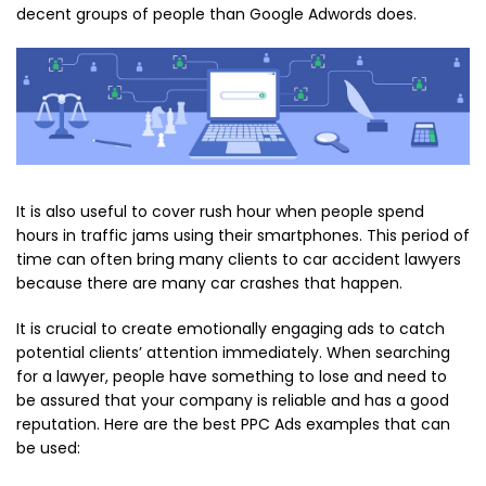
decent groups of people than Google Adwords does.
It is also useful to cover rush hour when people spend
hours in traffic jams using their smartphones. This period of
time can often bring many clients to car accident lawyers
because there are many car crashes that happen.
It is crucial to create emotionally engaging ads to catch
potential clients’ attention immediately. When searching
for a lawyer, people have something to lose and need to
be assured that your company is reliable and has a good
reputation. Here are the best PPC Ads examples that can
be used: