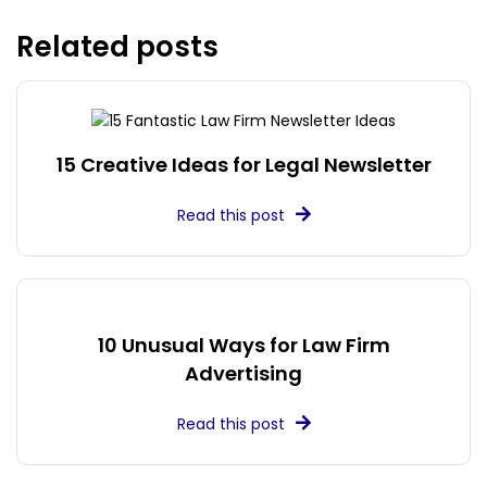
Related posts
15 Creative Ideas for Legal Newsletter
Read this post
10 Unusual Ways for Law Firm
Advertising
Read this post