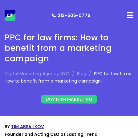
212-506-0776
PPC for law firms: How to
benefit from a marketing
campaign
Digital Marketing Agency NYC
/
Blog
/
PPC for law firms:
How to benefit from a marketing campaign
LAW FIRM MARKETING
BY
TIM ABSALIKOV
Founder and Acting CEO at Lasting Trend