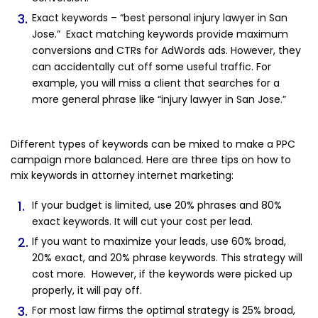
Exact keywords – “best personal injury lawyer in San
Jose.” Exact matching keywords provide maximum
conversions and CTRs for AdWords ads. However, they
can accidentally cut off some useful traffic. For
example, you will miss a client that searches for a
more general phrase like “injury lawyer in San Jose.”
Different types of keywords can be mixed to make a PPC
campaign more balanced. Here are three tips on how to
mix keywords in attorney internet marketing:
If your budget is limited, use 20% phrases and 80%
exact keywords. It will cut your cost per lead.
If you want to maximize your leads, use 60% broad,
20% exact, and 20% phrase keywords. This strategy will
cost more. However, if the keywords were picked up
properly, it will pay off.
For most law firms the optimal strategy is 25% broad,