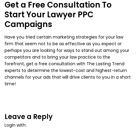
Get a Free Consultation To
Start Your Lawyer PPC
Campaigns
Have you tried certain marketing strategies for your law
firm that seem not to be as effective as you expect or
perhaps you are looking for ways to stand out among your
competitors and to bring your law practice to the
forefront, get a free consultation with The Lasting Trend
experts to determine the lowest-cost and highest-return
channels for your ads that will drive clients to you in a short
time!
Leave a Reply
Login with: