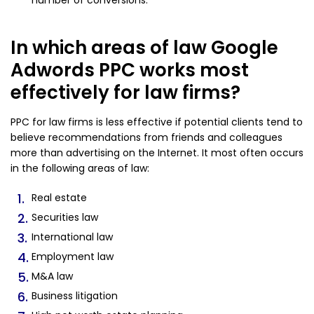
number of conversions.
In which areas of law Google
Adwords PPC works most
effectively for law firms?
PPC for law firms is less effective if potential clients tend to
believe recommendations from friends and colleagues
more than advertising on the Internet. It most often occurs
in the following areas of law:
Real estate
Securities law
International law
Employment law
M&A law
Business litigation