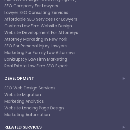
SEO Company For Lawyers
Lawyer SEO Consulting Services
Affordable SEO Services For Lawyers
Custom Law Firm Website Design
Website Development For Attorneys
Attorney Marketing In New York
SEO For Personal Injury Lawyers
Marketing For Family Law Attorneys
Bankruptcy Law Firm Marketing
Real Estate Law Firm SEO Expert
DEVELOPMENT
SEO Web Design Services
Website Migration
Marketing Analytics
Website Landing Page Design
Marketing Automation
RELATED SERVICES