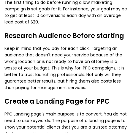
The first thing to do before running a law marketing
campaign is set goals for it. For instance, your goal may be
to get at least 10 conversions each day with an average
lead cost of $20.
Research Audience Before starting
Keep in mind that you pay for each click. Targeting an
audience that doesn’t need your service because of the
wrong location or is not ready to have an attorney is a
waste of your budget. This is why for PPC campaigns, it is
better to trust launching professionals. Not only will they
guarantee better results, but hiring them also costs less
than paying for management services.
Create a Landing Page for PPC
PPC Landing page’s main purpose is to convert. You do not
need to use keywords. The purpose of a landing page is to
show your potential clients that you are a trusted attorney