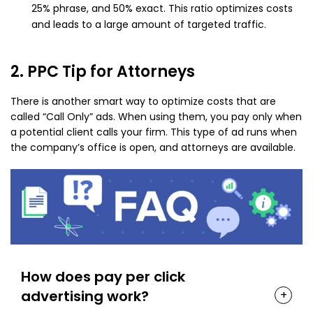
25% phrase, and 50% exact. This ratio optimizes costs
and leads to a large amount of targeted traffic.
2. PPC Tip for Attorneys
There is another smart way to optimize costs that are
called “Call Only” ads. When using them, you pay only when
a potential client calls your firm. This type of ad runs when
the company’s office is open, and attorneys are available.
How does pay per click
advertising work?