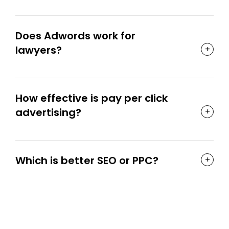
Does Adwords work for
lawyers?
How effective is pay per click
advertising?
Which is better SEO or PPC?