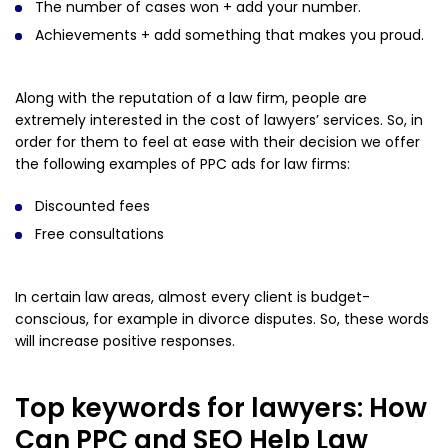
The number of cases won + add your number.
Achievements + add something that makes you proud.
Along with the reputation of a law firm, people are
extremely interested in the cost of lawyers’ services. So, in
order for them to feel at ease with their decision we offer
the following examples of PPC ads for law firms:
Discounted fees
Free consultations
In certain law areas, almost every client is budget-
conscious, for example in divorce disputes. So, these words
will increase positive responses.
Top keywords for lawyers: How
Can PPC and SEO Help Law