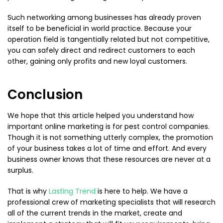
Such networking among businesses has already proven
itself to be beneficial in world practice. Because your
operation field is tangentially related but not competitive,
you can safely direct and redirect customers to each
other, gaining only profits and new loyal customers.
Conclusion
We hope that this article helped you understand how
important online marketing is for pest control companies.
Though it is not something utterly complex, the promotion
of your business takes a lot of time and effort. And every
business owner knows that these resources are never at a
surplus.
That is why
Lasting Trend
is here to help. We have a
professional crew of marketing specialists that will research
all of the current trends in the market, create and