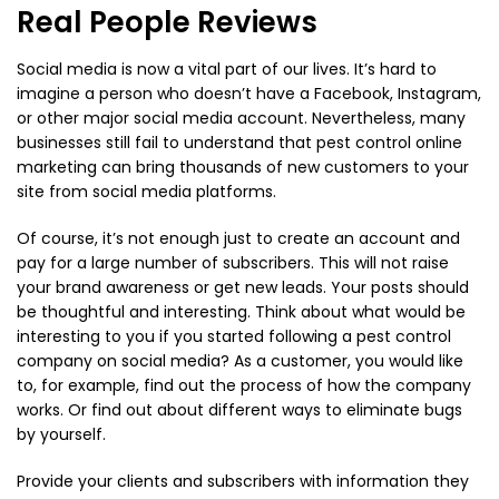
Real People Reviews
Social media is now a vital part of our lives. It’s hard to
imagine a person who doesn’t have a Facebook, Instagram,
or other major social media account. Nevertheless, many
businesses still fail to understand that pest control online
marketing can bring thousands of new customers to your
site from social media platforms.
Of course, it’s not enough just to create an account and
pay for a large number of subscribers. This will not raise
your brand awareness or get new leads. Your posts should
be thoughtful and interesting. Think about what would be
interesting to you if you started following a pest control
company on social media? As a customer, you would like
to, for example, find out the process of how the company
works. Or find out about different ways to eliminate bugs
by yourself.
Provide your clients and subscribers with information they