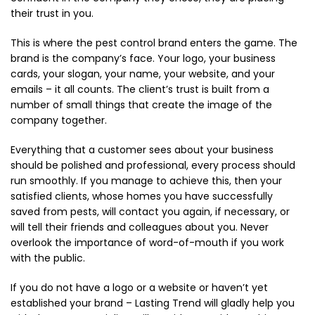
their trust in you.
This is where the pest control brand enters the game. The
brand is the company’s face. Your logo, your business
cards, your slogan, your name, your website, and your
emails – it all counts. The client’s trust is built from a
number of small things that create the image of the
company together.
Everything that a customer sees about your business
should be polished and professional, every process should
run smoothly. If you manage to achieve this, then your
satisfied clients, whose homes you have successfully
saved from pests, will contact you again, if necessary, or
will tell their friends and colleagues about you. Never
overlook the importance of word-of-mouth if you work
with the public.
If you do not have a logo or a website or haven’t yet
established your brand – Lasting Trend will gladly help you