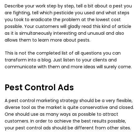
Describe your work step by step, tell a bit about a pest you
are fighting, tell which pesticide you used and what steps
you took to eradicate the problem at the lowest cost
possible. Your customers will gladly read this kind of article
as it is simultaneously interesting and unusual and also
allows them to learn more about pests.
This is not the completed list of all questions you can
transform into a blog. Just listen to your clients and
communicate with them and more ideas will surely come.
Pest Control Ads
A pest control marketing strategy should be a very flexible,
diverse tool as the market is quite conservative and closed.
One should use as many ways as possible to attract
customers. In order to achieve the best results possible,
your pest control ads should be different from other sites.