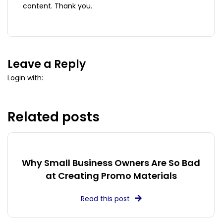
content. Thank you.
Leave a Reply
Login with:
Related posts
Why Small Business Owners Are So Bad
at Creating Promo Materials
Read this post