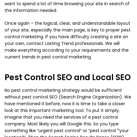
want to spend a lot of time browsing your site in search of
the information needed.
Once again – the logical, clear, and understandable layout
of your site, especially the main page, is key to proper pest
control marketing. If you have difficulty creating a site on
your own, contact Lasting Trend professionals. We will
make everything according to your requirements and the
current trends in pest control marketing.
Pest Control SEO and Local SEO
No pest control marketing strategy would be sufficient
without pest control SEO (Search Engine Organization). We
have mentioned it before, now it is time to take a closer
look at this important marketing tool. To put it simply,
imagine that you need the services of a pest control
company. Most likely you will Google this. So you type
something like “urgent pest control” or “pest control *your