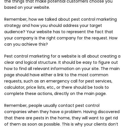
the things that make potential customers choose you
based on your website.
Remember, how we talked about pest control marketing
strategy and how you should address your target
audience? Your website has to represent the fact that
your company is the right company for the request. How
can you achieve this?
Pest control marketing for a website is all about creating a
clear and logical structure. It should be easy to figure out
how to find all relevant information on your site. The main
page should have either a link to the most common
requests, such as an emergency call for pest services,
calculator, price lists, etc., or there should be tools to
complete these actions, directly on the main page.
Remember, people usually contact pest control
companies when they have a problem. Having discovered
that there are pests in the home, they will want to get rid
of them as soon as possible. This is why your clients don’t