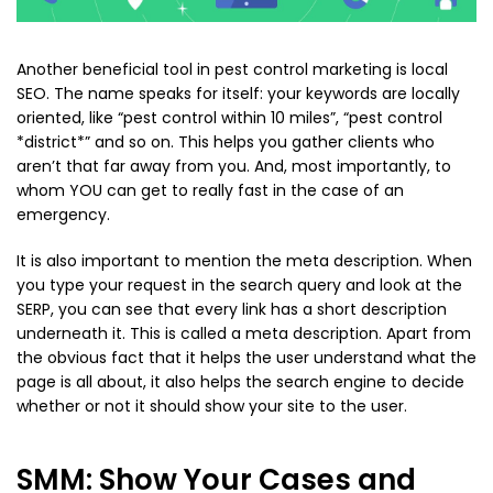
Another beneficial tool in pest control marketing is local
SEO. The name speaks for itself: your keywords are locally
oriented, like “pest control within 10 miles”, “pest control
*district*” and so on. This helps you gather clients who
aren’t that far away from you. And, most importantly, to
whom YOU can get to really fast in the case of an
emergency.
It is also important to mention the meta description. When
you type your request in the search query and look at the
SERP, you can see that every link has a short description
underneath it. This is called a meta description. Apart from
the obvious fact that it helps the user understand what the
page is all about, it also helps the search engine to decide
whether or not it should show your site to the user.
SMM: Show Your Cases and