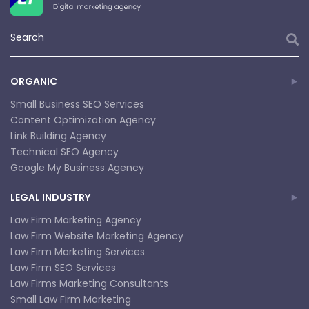
ORGANIC
Small Business SEO Services
Content Optimization Agency
Link Building Agency
Technical SEO Agency
Google My Business Agency
LEGAL INDUSTRY
Law Firm Marketing Agency
Law Firm Website Marketing Agency
Law Firm Marketing Services
Law Firm SEO Services
Law Firms Marketing Consultants
Small Law Firm Marketing