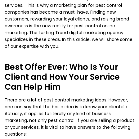
services. This is why a marketing plan for pest control
companies has become a must-have. Finding new
customers, rewarding your loyal clients, and raising brand
awareness is the new reality for pest control online
marketing. The Lasting Trend digital marketing agency
specializes in these areas. In this article, we will share some
of our expertise with you.
Best Offer Ever: Who Is Your
Client and How Your Service
Can Help Him
There are a lot of pest control marketing ideas. However,
one can say that the basic idea is to know your clientele.
Actually, it applies to literally any kind of business
marketing, not only pest control. If you are selling a product
or your services, it is vital to have answers to the following
questions: