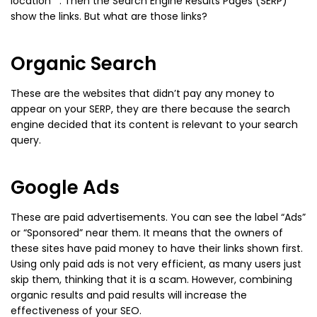
location*”. Then the Search Engine Results Pages (SERP)
show the links. But what are those links?
Organic Search
These are the websites that didn’t pay any money to
appear on your SERP, they are there because the search
engine decided that its content is relevant to your search
query.
Google Ads
These are paid advertisements. You can see the label “Ads”
or “Sponsored” near them. It means that the owners of
these sites have paid money to have their links shown first.
Using only paid ads is not very efficient, as many users just
skip them, thinking that it is a scam. However, combining
organic results and paid results will increase the
effectiveness of your SEO.