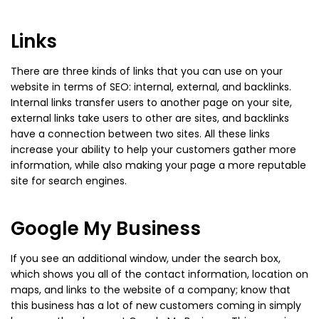
Links
There are three kinds of links that you can use on your
website in terms of SEO: internal, external, and backlinks.
Internal links transfer users to another page on your site,
external links take users to other are sites, and backlinks
have a connection between two sites. All these links
increase your ability to help your customers gather more
information, while also making your page a more reputable
site for search engines.
Google My Business
If you see an additional window, under the search box,
which shows you all of the contact information, location on
maps, and links to the website of a company; know that
this business has a lot of new customers coming in simply