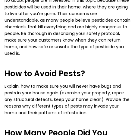
No doubt people are interested in this topic because these
pesticides will be used in their home, where they are going
to live after you’re gone. Their concerns are
understandable, as many people believe pesticides contain
chemicals that kill everything and are highly dangerous to
people. Be thorough in describing your safety protocol,
make sure your customers know when they can return
home, and how safe or unsafe the type of pesticide you
used is.
How to Avoid Pests?
Explain, how to make sure you will never have bugs and
pests in your house again (examine your property, repair
any structural defects, keep your home clean). Provide the
reasons why different types of pests may invade your
home and their patterns of infestation.
How Many People Did You