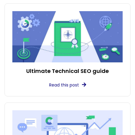
Ultimate Technical SEO guide
Read this post