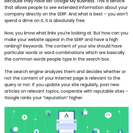
because they have set Google My Business. This a service
that allows people to see extended information about your
company directly on the SERP. And what is best – you won’t
spend a dime on it, it is absolutely free.
Now, you know what links you’re looking at. But how can you
make your website appear in the SERP and have a high
ranking? Keywords. The content of your site should have
particular words or word combinations which are basically
the common words people type in the search box.
The search engine analyzes them and decides whether or
not the content of your Internet page is relevant to the
query or not. If you update your site regularly, post new
articles on relevant topics, cooperate with reputable sites –
Google ranks your “reputation” higher.