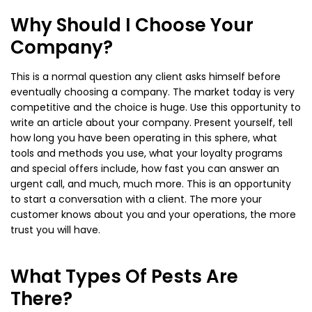
Why Should I Choose Your
Company?
This is a normal question any client asks himself before
eventually choosing a company. The market today is very
competitive and the choice is huge. Use this opportunity to
write an article about your company. Present yourself, tell
how long you have been operating in this sphere, what
tools and methods you use, what your loyalty programs
and special offers include, how fast you can answer an
urgent call, and much, much more. This is an opportunity
to start a conversation with a client. The more your
customer knows about you and your operations, the more
trust you will have.
What Types Of Pests Are
There?