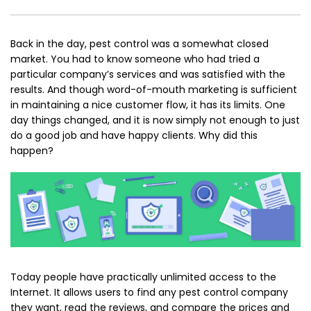
Back in the day, pest control was a somewhat closed
market. You had to know someone who had tried a
particular company’s services and was satisfied with the
results. And though word-of-mouth marketing is sufficient
in maintaining a nice customer flow, it has its limits. One
day things changed, and it is now simply not enough to just
do a good job and have happy clients. Why did this
happen?
Today people have practically unlimited access to the
Internet. It allows users to find any pest control company
they want, read the reviews, and compare the prices and