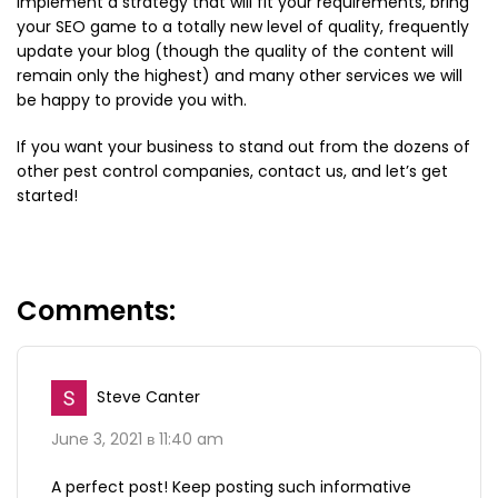
implement a strategy that will fit your requirements, bring
your SEO game to a totally new level of quality, frequently
update your blog (though the quality of the content will
remain only the highest) and many other services we will
be happy to provide you with.
If you want your business to stand out from the dozens of
other pest control companies, contact us, and let’s get
started!
Steve Canter
June 3, 2021 в 11:40 am
A perfect post! Keep posting such informative