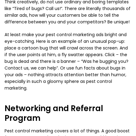
Think creatively, do not use ordinary and boring templates
like “Tired of bugs? Call us!”. There are literally thousands of
similar ads, how will your customers be able to tell the
difference between you and your competitors? Be unique!
At least make your pest control marketing ads bright and
eye-catching. Here is an example of an unusual pop-up:
place a cartoon bug that will crawl across the screen. And
if the user points at him, a fly swatter appears. Click – the
bug is dead and there is a banner – “Was he bugging you?
Contact us, we can help”. Or use fun facts about bugs in
your ads – nothing attracts attention better than humor,
especially in such a gloomy sphere as pest control
marketing.
Networking and Referral
Program
Pest control marketing covers a lot of things. A good boost