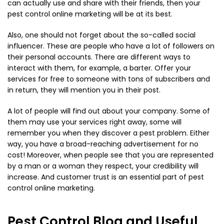
can actually use and share with their friends, then your
pest control online marketing will be at its best.
Also, one should not forget about the so-called social
influencer. These are people who have a lot of followers on
their personal accounts. There are different ways to
interact with them, for example, a barter. Offer your
services for free to someone with tons of subscribers and
in return, they will mention you in their post.
A lot of people will find out about your company. Some of
them may use your services right away, some will
remember you when they discover a pest problem. Either
way, you have a broad-reaching advertisement for no
cost! Moreover, when people see that you are represented
by a man or a woman they respect, your credibility will
increase. And customer trust is an essential part of pest
control online marketing.
Pest Control Blog and Useful