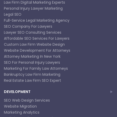
Law Firm Digital Marketing Experts
Personal Injury Lawyer Marketing
Legal SEO
Full-Service Legal Marketing Agency
SEO Company For Lawyers
Lawyer SEO Consulting Services
Affordable SEO Services For Lawyers
Custom Law Firm Website Design
Website Development For Attorneys
Attorney Marketing In New York
SEO For Personal Injury Lawyers
Marketing For Family Law Attorneys
Bankruptcy Law Firm Marketing
Real Estate Law Firm SEO Expert
DEVELOPMENT
SEO Web Design Services
Website Migration
Marketing Analytics