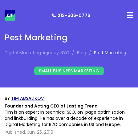
212-506-0776
Pest Marketing
Digital Marketing Agency NYC
/
Blog
/
Pest Marketing
SMALL BUSINESS MARKETING
BY
TIM ABSALIKOV
Founder and Acting CEO at Lasting Trend
Tim is an expert in technical SEO, on-page optimization
and linkbuilding. He has over a decade of experience in
Digital Marketing for B2C companies in US and Europe.
Published,
Jun. 25, 2019