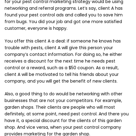
for your pest control marketing strategy would be using
networking and referral programs. Let’s say, client A has
found your pest control ads and called you to save him
from bugs. You did your job and got one more satisfied
customer, everyone is happy.
You offer this client A a deal: if someone he knows has
trouble with pests, client A will give this person your
company’s contact information. For doing so, he either
receives a discount for the next time he needs pest
control or a reward, such as a $50 coupon. As a result,
client A will be motivated to tell his friends about your
company, and you will get the benefit of new clients.
Also, a good thing to do would be networking with other
businesses that are not your competitors. For example,
garden shops. Their clients are people who will most
definitely, at some point, need pest control. And there you
have it, a special discount for the clients of this garden
shop. And vice versa, when your pest control company
provides marketing for the garden shop.