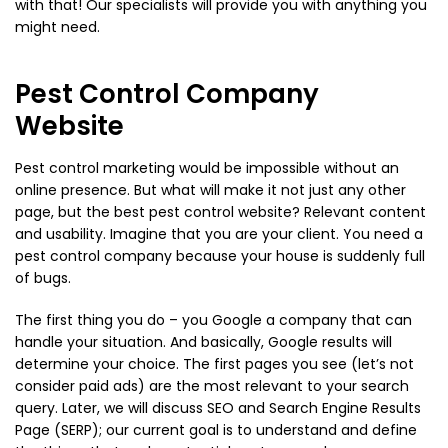
with that! Our specialists will provide you with anything you
might need.
Pest Control Company
Website
Pest control marketing would be impossible without an
online presence. But what will make it not just any other
page, but the best pest control website? Relevant content
and usability. Imagine that you are your client. You need a
pest control company because your house is suddenly full
of bugs.
The first thing you do – you Google a company that can
handle your situation. And basically, Google results will
determine your choice. The first pages you see (let’s not
consider paid ads) are the most relevant to your search
query. Later, we will discuss SEO and Search Engine Results
Page (SERP); our current goal is to understand and define