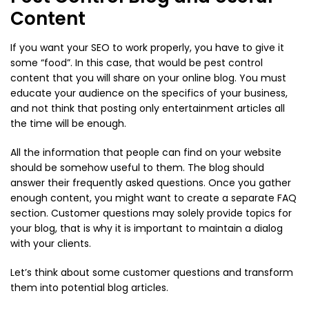
Content
If you want your SEO to work properly, you have to give it
some “food”. In this case, that would be pest control
content that you will share on your online blog. You must
educate your audience on the specifics of your business,
and not think that posting only entertainment articles all
the time will be enough.
All the information that people can find on your website
should be somehow useful to them. The blog should
answer their frequently asked questions. Once you gather
enough content, you might want to create a separate FAQ
section. Customer questions may solely provide topics for
your blog, that is why it is important to maintain a dialog
with your clients.
Let’s think about some customer questions and transform
them into potential blog articles.