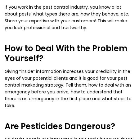
If you work in the pest control industry, you know a lot
about pests, what types there are, how they behave, etc.
Share your expertise with your customers! This will make
you look professional and trustworthy.
How to Deal With the Problem
Yourself?
Giving “inside” information increases your credibility in the
eyes of your potential clients and it is good for your pest
control marketing strategy. Tell them, how to deal with an
emergency before you arrive, how to understand that
there is an emergency in the first place and what steps to
take.
Are Pesticides Dangerous?