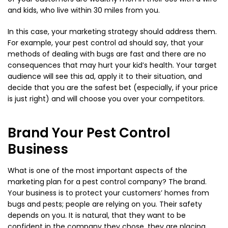
and kids, who live within 30 miles from you.
In this case, your marketing strategy should address them.
For example, your pest control ad should say, that your
methods of dealing with bugs are fast and there are no
consequences that may hurt your kid’s health. Your target
audience will see this ad, apply it to their situation, and
decide that you are the safest bet (especially, if your price
is just right) and will choose you over your competitors.
Brand Your Pest Control
Business
What is one of the most important aspects of the
marketing plan for a pest control company? The brand.
Your business is to protect your customers’ homes from
bugs and pests; people are relying on you. Their safety
depends on you. It is natural, that they want to be
confident in the company they chose, they are placing