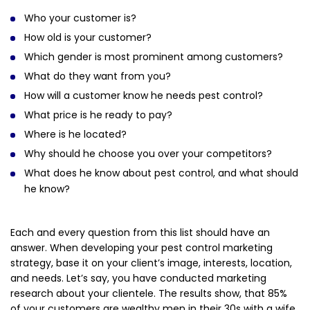
Who your customer is?
How old is your customer?
Which gender is most prominent among customers?
What do they want from you?
How will a customer know he needs pest control?
What price is he ready to pay?
Where is he located?
Why should he choose you over your competitors?
What does he know about pest control, and what should
he know?
Each and every question from this list should have an
answer. When developing your pest control marketing
strategy, base it on your client’s image, interests, location,
and needs. Let’s say, you have conducted marketing
research about your clientele. The results show, that 85%
of your customers are wealthy men in their 30s with a wife