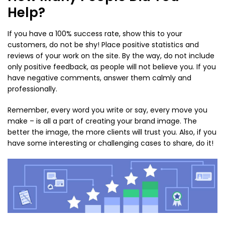
Help?
If you have a 100% success rate, show this to your
customers, do not be shy! Place positive statistics and
reviews of your work on the site. By the way, do not include
only positive feedback, as people will not believe you. If you
have negative comments, answer them calmly and
professionally.
Remember, every word you write or say, every move you
make – is all a part of creating your brand image. The
better the image, the more clients will trust you. Also, if you
have some interesting or challenging cases to share, do it!