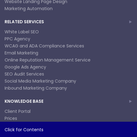
Website Landing Page Design
Marketing Automation
RELATED SERVICES
White Label SEO
PPC Agency
WCAG and ADA Compliance Services
Email Marketing
Online Reputation Management Service
Google Ads Agency
SEO Audit Services
Social Media Marketing Company
Inbound Marketing Company
KNOWLEDGE BASE
Client Portal
Prices
SEO Consulting
Join Our Team