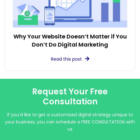
Why Your Website Doesn’t Matter if You
Don’t Do Digital Marketing
Read this post
Request Your Free
Consultation
If you’d like to get a customized digital strategy unique to
your business, you can schedule a FREE CONSULTATION with
us