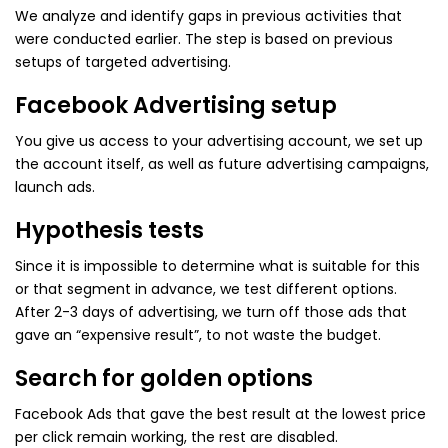
We analyze and identify gaps in previous activities that
were conducted earlier. The step is based on previous
setups of targeted advertising.
Facebook Advertising setup
You give us access to your advertising account, we set up
the account itself, as well as future advertising campaigns,
launch ads.
Hypothesis tests
Since it is impossible to determine what is suitable for this
or that segment in advance, we test different options.
After 2-3 days of advertising, we turn off those ads that
gave an “expensive result”, to not waste the budget.
Search for golden options
Facebook Ads that gave the best result at the lowest price
per click remain working, the rest are disabled.