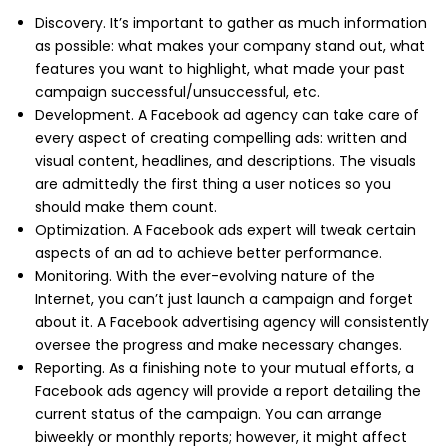
Discovery. It’s important to gather as much information
as possible: what makes your company stand out, what
features you want to highlight, what made your past
campaign successful/unsuccessful, etc.
Development. A Facebook ad agency can take care of
every aspect of creating compelling ads: written and
visual content, headlines, and descriptions. The visuals
are admittedly the first thing a user notices so you
should make them count.
Optimization. A Facebook ads expert will tweak certain
aspects of an ad to achieve better performance.
Monitoring. With the ever-evolving nature of the
Internet, you can’t just launch a campaign and forget
about it. A Facebook advertising agency will consistently
oversee the progress and make necessary changes.
Reporting. As a finishing note to your mutual efforts, a
Facebook ads agency will provide a report detailing the
current status of the campaign. You can arrange
biweekly or monthly reports; however, it might affect