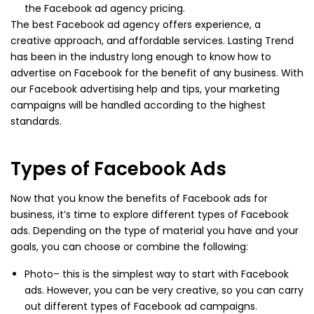
the Facebook ad agency pricing.
The best Facebook ad agency offers experience, a
creative approach, and affordable services. Lasting Trend
has been in the industry long enough to know how to
advertise on Facebook for the benefit of any business. With
our Facebook advertising help and tips, your marketing
campaigns will be handled according to the highest
standards.
Types of Facebook Ads
Now that you know the benefits of Facebook ads for
business, it’s time to explore different types of Facebook
ads. Depending on the type of material you have and your
goals, you can choose or combine the following:
Photo– this is the simplest way to start with Facebook
ads. However, you can be very creative, so you can carry
out different types of Facebook ad campaigns.