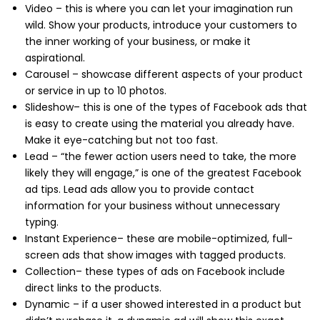
Video – this is where you can let your imagination run
wild. Show your products, introduce your customers to
the inner working of your business, or make it
aspirational.
Carousel – showcase different aspects of your product
or service in up to 10 photos.
Slideshow– this is one of the types of Facebook ads that
is easy to create using the material you already have.
Make it eye-catching but not too fast.
Lead – “the fewer action users need to take, the more
likely they will engage,” is one of the greatest Facebook
ad tips. Lead ads allow you to provide contact
information for your business without unnecessary
typing.
Instant Experience– these are mobile-optimized, full-
screen ads that show images with tagged products.
Collection– these types of ads on Facebook include
direct links to the products.
Dynamic – if a user showed interested in a product but