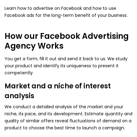
Learn how to advertise on Facebook and how to use
Facebook ads for the long-term benefit of your business.
How our Facebook Advertising
Agency Works
You get a form, fill it out and send it back to us. We study
your product and identify its uniqueness to present it
competently.
Market and a niche of interest
analysis
We conduct a detailed analysis of the market and your
niche, its pace, and its development. Estimate quantity and
quality of similar offers reveal fluctuations of demand on a
product to choose the best time to launch a campaign.