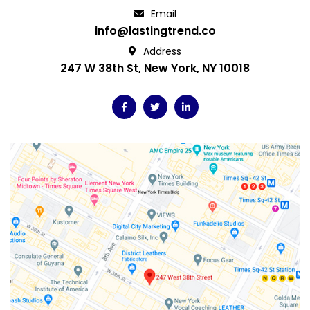
Email
info@lastingtrend.co
Address
247 W 38th St, New York, NY 10018