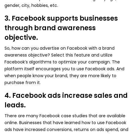
gender, city, hobbies, etc.
3. Facebook supports businesses
through brand awareness
objective.
So, how can you advertise on Facebook with a brand
awareness objective? Select this feature and utilize
Facebook’s algorithms to optimize your campaign. The
platform itself encourages you to use Facebook ads. And
when people know your brand, they are more likely to
purchase from it.
4. Facebook ads increase sales and
leads.
There are many Facebook case studies that are available
online. Businesses that have learned how to use Facebook
ads have increased conversions, returns on ads spend, and