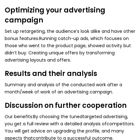
Optimizing your advertising
campaign
Set up retargeting, the audience’s look alike and have other
bonus features.
Running catch-up ads, which focuses on
those who went to the product page, showed activity but
didn’t buy. Creating unique offers by transforming
advertising layouts and offers.
Results and their analysis
Summary and analysis of the conducted work after a
month/week of work of an advertising campaign.
Discussion on further cooperation
Our benefits:
By choosing the tunedtargeted advertising,
you get a full review with a detailed analysis ofcompetitors.
You will get advice on upgrading the profile, and many
aspects thatcontribute to a successful outcome.