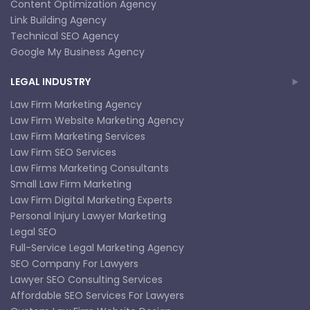
Content Optimization Agency
Link Building Agency
Technical SEO Agency
Google My Business Agency
LEGAL INDUSTRY
Law Firm Marketing Agency
Law Firm Website Marketing Agency
Law Firm Marketing Services
Law Firm SEO Services
Law Firms Marketing Consultants
Small Law Firm Marketing
Law Firm Digital Marketing Experts
Personal Injury Lawyer Marketing
Legal SEO
Full-Service Legal Marketing Agency
SEO Company For Lawyers
Lawyer SEO Consulting Services
Affordable SEO Services For Lawyers