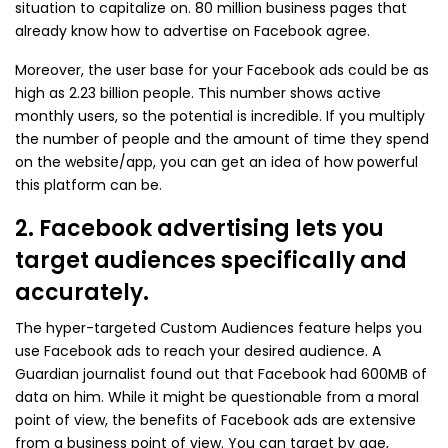
situation to capitalize on. 80 million business pages that
already know how to advertise on Facebook agree.
Moreover, the user base for your Facebook ads could be as
high as 2.23 billion people. This number shows active
monthly users, so the potential is incredible. If you multiply
the number of people and the amount of time they spend
on the website/app, you can get an idea of how powerful
this platform can be.
2. Facebook advertising lets you
target audiences specifically and
accurately.
The hyper-targeted Custom Audiences feature helps you
use Facebook ads to reach your desired audience. A
Guardian journalist found out that Facebook had 600MB of
data on him. While it might be questionable from a moral
point of view, the benefits of Facebook ads are extensive
from a business point of view. You can target by age,