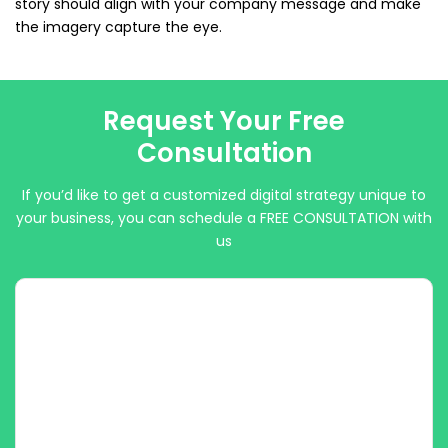
story should align with your company message and make
the imagery capture the eye.
Request Your Free
Consultation
If you’d like to get a customized digital strategy unique to
your business, you can schedule a FREE CONSULTATION with
us