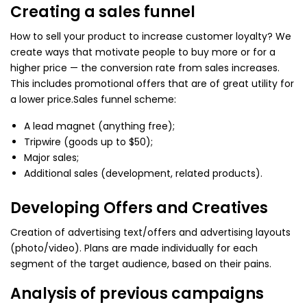
Creating a sales funnel
How to sell your product to increase customer loyalty? We
create ways that motivate people to buy more or for a
higher price — the conversion rate from sales increases.
This includes promotional offers that are of great utility for
a lower price.
Sales funnel scheme:
A lead magnet (anything free);
Tripwire (goods up to $50);
Major sales;
Additional sales (development, related products).
Developing Offers and Creatives
Creation of advertising text/offers and advertising layouts
(photo/video). Plans are made individually for each
segment of the target audience, based on their pains.
Analysis of previous campaigns