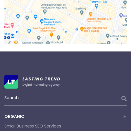
ORGANIC
Small Business SEO Services