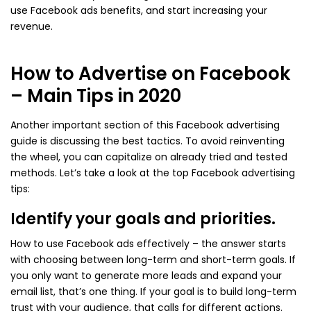
use Facebook ads benefits, and start increasing your
revenue.
How to Advertise on Facebook
– Main Tips in 2020
Another important section of this Facebook advertising
guide is discussing the best tactics. To avoid reinventing
the wheel, you can capitalize on already tried and tested
methods. Let’s take a look at the top Facebook advertising
tips:
Identify your goals and priorities.
How to use Facebook ads effectively – the answer starts
with choosing between long-term and short-term goals. If
you only want to generate more leads and expand your
email list, that’s one thing. If your goal is to build long-term
trust with your audience, that calls for different actions.