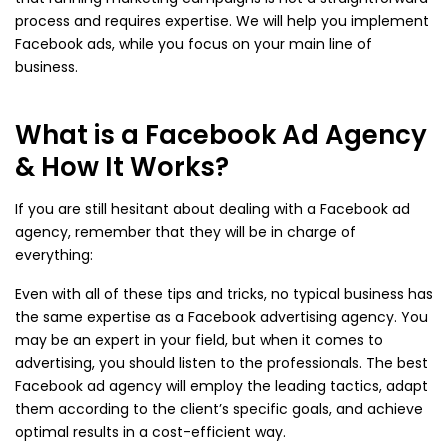
process and requires expertise. We will help you implement
Facebook ads, while you focus on your main line of
business.
What is a Facebook Ad Agency
& How It Works?
If you are still hesitant about dealing with a Facebook ad
agency, remember that they will be in charge of
everything:
Even with all of these tips and tricks, no typical business has
the same expertise as a Facebook advertising agency. You
may be an expert in your field, but when it comes to
advertising, you should listen to the professionals. The best
Facebook ad agency will employ the leading tactics, adapt
them according to the client’s specific goals, and achieve
optimal results in a cost-efficient way.