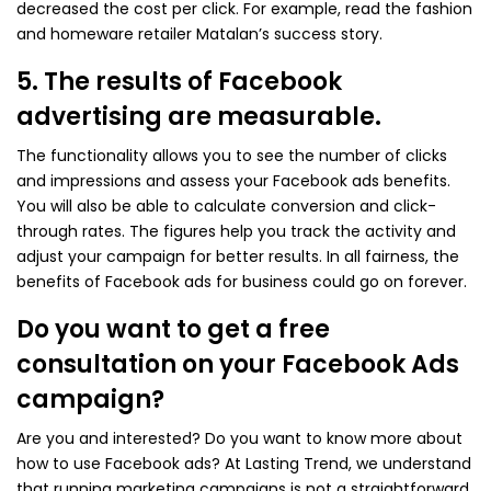
decreased the cost per click. For example, read the fashion
and homeware retailer Matalan’s success story.
5. The results of Facebook
advertising are measurable.
The functionality allows you to see the number of clicks
and impressions and assess your Facebook ads benefits.
You will also be able to calculate conversion and click-
through rates. The figures help you track the activity and
adjust your campaign for better results. In all fairness, the
benefits of Facebook ads for business could go on forever.
Do you want to get a free
consultation on your Facebook Ads
campaign?
Are you and interested? Do you want to know more about
how to use Facebook ads? At Lasting Trend, we understand
that running marketing campaigns is not a straightforward