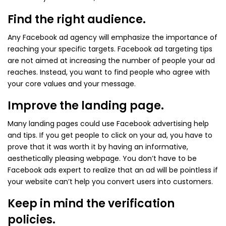
Find the right audience.
Any Facebook ad agency will emphasize the importance of
reaching your specific targets. Facebook ad targeting tips
are not aimed at increasing the number of people your ad
reaches. Instead, you want to find people who agree with
your core values and your message.
Improve the landing page.
Many landing pages could use Facebook advertising help
and tips. If you get people to click on your ad, you have to
prove that it was worth it by having an informative,
aesthetically pleasing webpage. You don’t have to be
Facebook ads expert to realize that an ad will be pointless if
your website can’t help you convert users into customers.
Keep in mind the verification
policies.