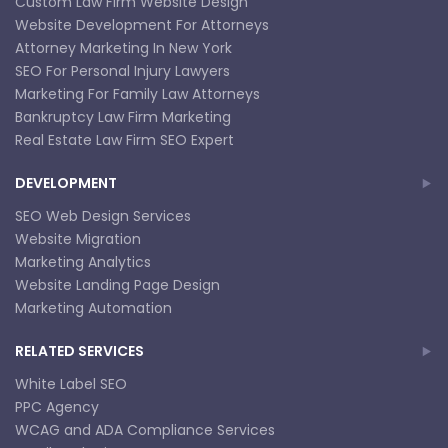
Custom Law Firm Website Design
Website Development For Attorneys
Attorney Marketing In New York
SEO For Personal Injury Lawyers
Marketing For Family Law Attorneys
Bankruptcy Law Firm Marketing
Real Estate Law Firm SEO Expert
DEVELOPMENT
SEO Web Design Services
Website Migration
Marketing Analytics
Website Landing Page Design
Marketing Automation
RELATED SERVICES
White Label SEO
PPC Agency
WCAG and ADA Compliance Services