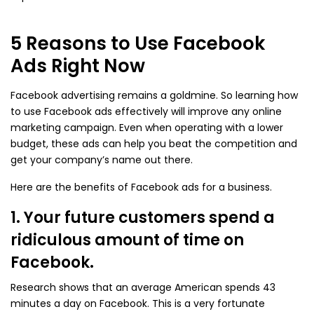
5 Reasons to Use Facebook
Ads Right Now
Facebook advertising remains a goldmine. So learning how
to use Facebook ads effectively will improve any online
marketing campaign. Even when operating with a lower
budget, these ads can help you beat the competition and
get your company’s name out there.
Here are the benefits of Facebook ads for a business.
1. Your future customers spend a
ridiculous amount of time on
Facebook.
Research shows that an average American spends 43
minutes a day on Facebook. This is a very fortunate