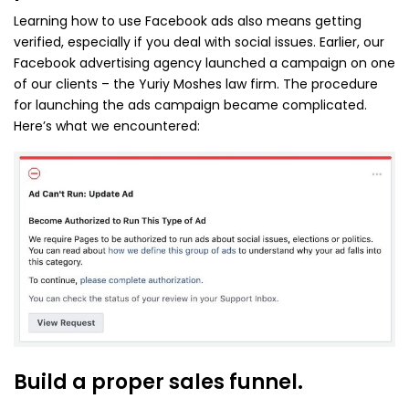
Learning how to use Facebook ads also means getting
verified, especially if you deal with social issues. Earlier, our
Facebook advertising agency launched a campaign on one
of our clients – the Yuriy Moshes law firm. The procedure
for launching the ads campaign became complicated.
Here’s what we encountered:
Build a proper sales funnel.