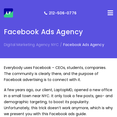
212-506-0776
Facebook Ads Agency
Digital Marketing Agency NYC
/
Facebook Ads Agency
Everybody uses Facebook – CEOs, students, companies.
The community is clearly there, and the purpose of
Facebook advertising is to connect with it.
A few years ago, our client, LaptopMD, opened a new office
in a small town near NYC. It only took a few posts, geo- and
demographic targeting, to boost its popularity.
Unfortunately, this trick doesn’t work anymore, which is why
we present you with this Facebook ads guide.