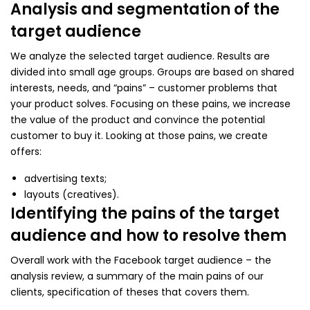
Analysis and segmentation of the
target audience
We analyze the selected target audience. Results are
divided into small age groups. Groups are based on shared
interests, needs, and “pains” – customer problems that
your product solves. Focusing on these pains, we increase
the value of the product and convince the potential
customer to buy it. Looking at those pains, we create
offers:
advertising texts;
layouts (creatives).
Identifying the pains of the target
audience and how to resolve them
Overall work with the Facebook target audience – the
analysis review, a summary of the main pains of our
clients, specification of theses that covers them.