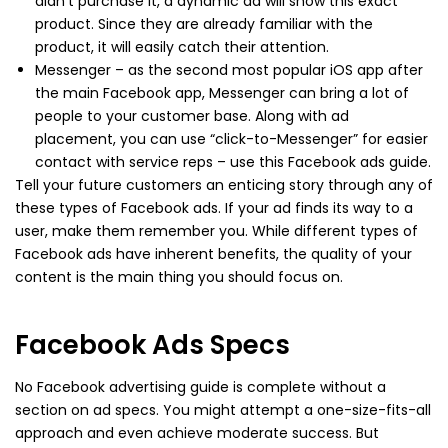
didn’t purchase it, a dynamic ad will show this exact
product. Since they are already familiar with the
product, it will easily catch their attention.
Messenger – as the second most popular iOS app after
the main Facebook app, Messenger can bring a lot of
people to your customer base. Along with ad
placement, you can use “click-to-Messenger” for easier
contact with service reps – use this Facebook ads guide.
Tell your future customers an enticing story through any of
these types of Facebook ads. If your ad finds its way to a
user, make them remember you. While different types of
Facebook ads have inherent benefits, the quality of your
content is the main thing you should focus on.
Facebook Ads Specs
No Facebook advertising guide is complete without a
section on ad specs. You might attempt a one-size-fits-all
approach and even achieve moderate success. But