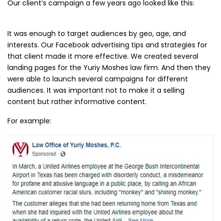
Our client’s campaign a few years ago looked like this:
It was enough to target audiences by geo, age, and
interests. Our Facebook advertising tips and strategies for
that client made it more effective. We created several
landing pages for the Yuriy Moshes law firm. And then they
were able to launch several campaigns for different
audiences. It was important not to make it a selling
content but rather informative content.
For example: