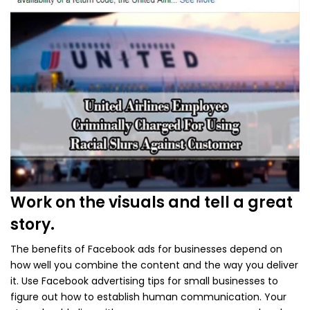
Work on the visuals and tell a great
story.
The benefits of Facebook ads for businesses depend on
how well you combine the content and the way you deliver
it. Use Facebook advertising tips for small businesses to
figure out how to establish human communication. Your