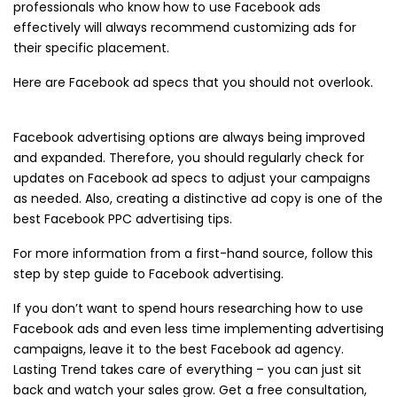
professionals who know how to use Facebook ads
effectively will always recommend customizing ads for
their specific placement.
Here are Facebook ad specs that you should not overlook.
Facebook advertising options are always being improved
and expanded. Therefore, you should regularly check for
updates on Facebook ad specs to adjust your campaigns
as needed. Also, creating a distinctive ad copy is one of the
best Facebook PPC advertising tips.
For more information from a first-hand source, follow this
step by step guide to Facebook advertising.
If you don’t want to spend hours researching how to use
Facebook ads and even less time implementing advertising
campaigns, leave it to the best Facebook ad agency.
Lasting Trend takes care of everything – you can just sit
back and watch your sales grow. Get a free consultation,