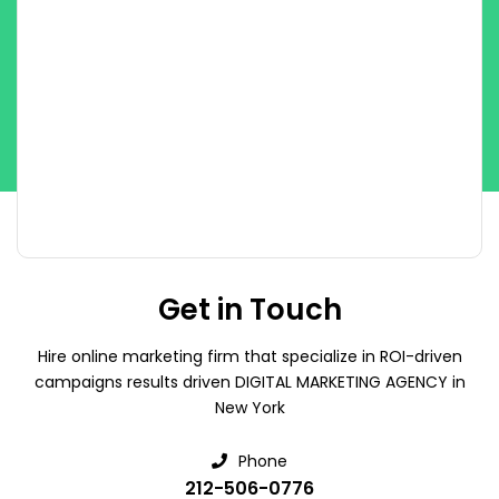
Get in Touch
Hire online marketing firm that specialize in ROI-driven
campaigns results driven DIGITAL MARKETING AGENCY in
New York
Phone
212-506-0776