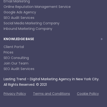
Email Marketing
Online Reputation Management Service
Google Ads Agency
SEO Audit Services
Social Media Marketing Company
Inbound Marketing Company
KNOWLEDGE BASE
Client Portal
Prices
SEO Consulting
Join Our Team
SEO Audit Services
Lasting Trend - Digital Marketing Agency in New York City.
All Rights Reserved. © 2021
Privacy Policy
Terms and Conditions
Cookie Policy